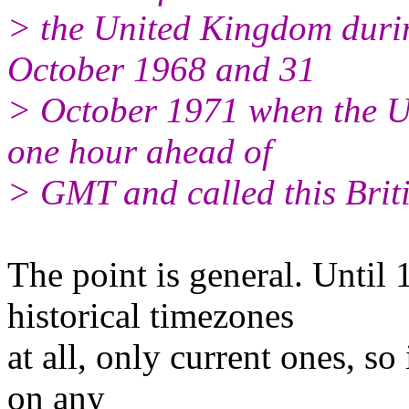
> the United Kingdom duri
October 1968 and 31
> October 1971 when the U.
one hour ahead of
> GMT and called this Brit
The point is general. Until 
historical timezones
at all, only current ones, s
on any