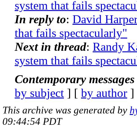
system that fails spectacu
In reply to
:
David Harpe
that fails spectacularly"
Next in thread
:
Randy K
system that fails spectacu
Contemporary messages 
by subject
] [
by author
]
This archive was generated by
h
09:44:54 PDT