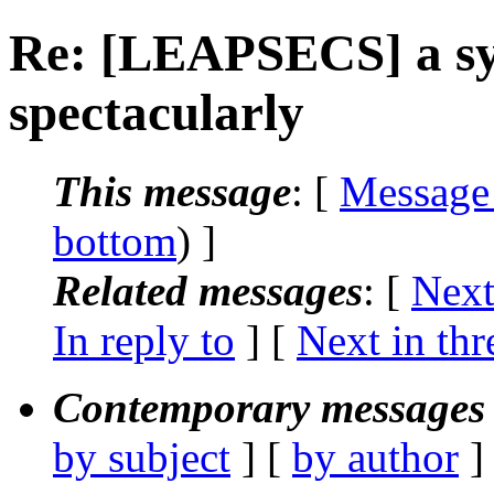
Re: [LEAPSECS] a sys
spectacularly
This message
: [
Message
bottom
) ]
Related messages
:
[
Next
In reply to
]
[
Next in thr
Contemporary messages 
by subject
] [
by author
]