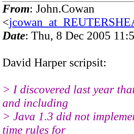
From
: John.Cowan
<
jcowan_at_REUTERSH
Date
: Thu, 8 Dec 2005 11:
David Harper scripsit:
> I discovered last year th
and including
> Java 1.3 did not implemen
time rules for