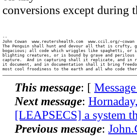
conversions except during t
--

John Cowan  www.reutershealth.com  www.ccil.org/~cowan 
The Penguin shall hunt and devour all that is crufty, g
bogacious; all code which wriggles like spaghetti, or i
blighting creatures, or is bound by grave and perilous 
capture.  And in capturing shall it replicate, and in r
it document, and in documentation shall it bring freedo
This message
: [
Message
Next message
:
Hornaday
[LEAPSECS] a system that
Previous message
:
John.