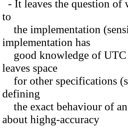
- It leaves the question of
to
the implementation (sensib
implementation has
good knowledge of UTC or
leaves space
for other specifications (s
defining
the exact behaviour of an
about highg-accuracy