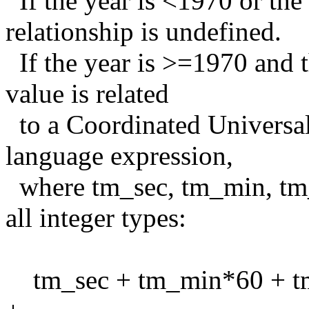
If the year is <1970 or the 
relationship is undefined.
If the year is >=1970 and t
value is related
to a Coordinated Universal
language expression,
where tm_sec, tm_min, tm_
all integer types:
tm_sec + tm_min*60 + t