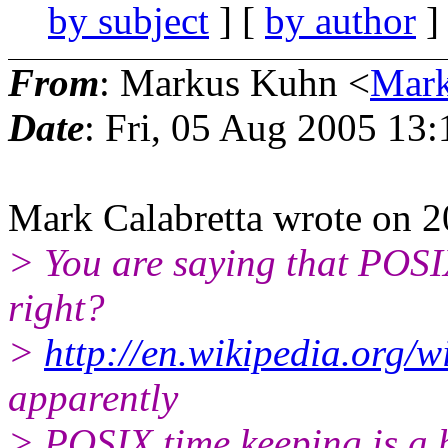
by subject
] [
by author
]
From
: Markus Kuhn <
Mar
Date
: Fri, 05 Aug 2005 13
Mark Calabretta wrote on 
> You are saying that POSIX
right?
>
http://en.wikipedia.org/w
apparently
> POSIX time keeping is a b