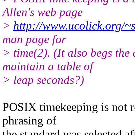
Allen's web page
>
http://www.ucolick.org/~s
man page for
> time(2). (It also begs the
maintain a table of
> leap seconds?)
POSIX timekeeping is not re
phrasing of
the standard was selected af