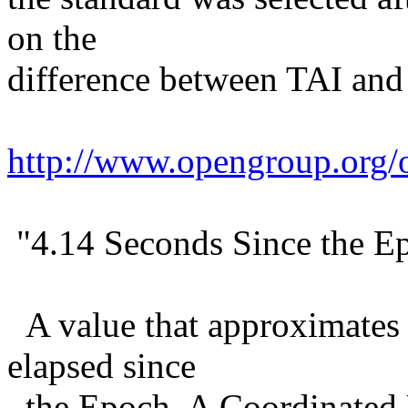
on the
difference between TAI and
http://www.opengroup.org
"4.14 Seconds Since the E
A value that approximates 
elapsed since
the Epoch. A Coordinated 