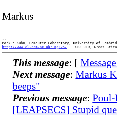
Markus
--

http://www.cl.cam.ac.uk/~mgk25/
This message
: [
Message
Next message
:
Markus K
beeps"
Previous message
:
Poul-
[LEAPSECS] Stupid ques