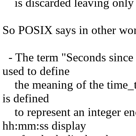
is discarded leaving only t
So POSIX says in other wo
- The term "Seconds since 
used to define
the meaning of the time_t 
is defined
to represent an integer
hh:mm:ss display