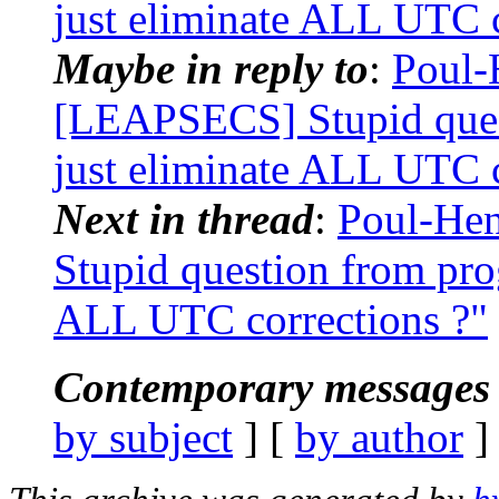
just eliminate ALL UTC c
Maybe in reply to
:
Poul-
[LEAPSECS] Stupid ques
just eliminate ALL UTC c
Next in thread
:
Poul-He
Stupid question from pr
ALL UTC corrections ?"
Contemporary messages 
by subject
] [
by author
]