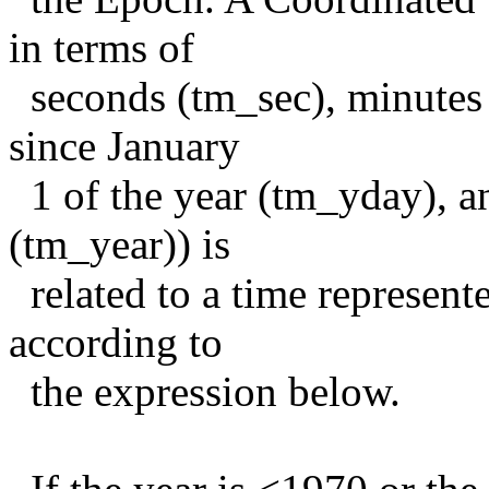
in terms of
seconds (tm_sec), minutes 
since January
1 of the year (tm_yday), a
(tm_year)) is
related to a time represent
according to
the expression below.