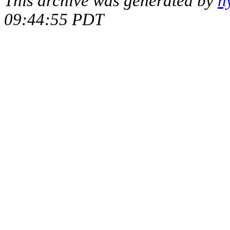
This archive was generated by
h
09:44:55 PDT