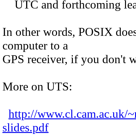
UTC and forthcoming lea
In other words, POSIX does
computer to a
GPS receiver, if you don't w
More on UTS:
http://www.cl.cam.ac.uk/~
slides.pdf