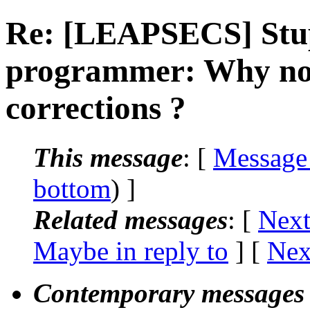
Re: [LEAPSECS] Stup
programmer: Why not
corrections ?
This message
: [
Message
bottom
) ]
Related messages
:
[
Next
Maybe in reply to
]
[
Nex
Contemporary messages 