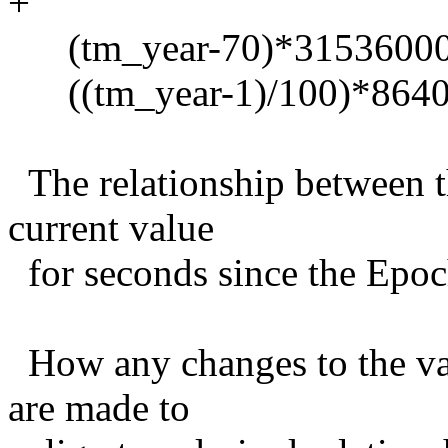
+
(tm_year-70)*31536000 +
((tm_year-1)/100)*86400
The relationship between th
current value
for seconds since the Epoch
How any changes to the val
are made to