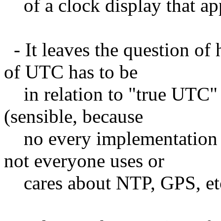
of a clock display that a
- It leaves the question of
of UTC has to be
in relation to "true UTC" 
(sensible, because
no every implementation 
not everyone uses or
cares about NTP, GPS, etc