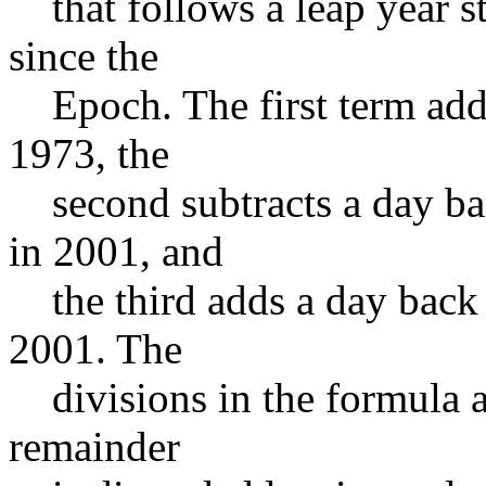
that follows a leap year sta
since the
Epoch. The first term adds 
1973, the
second subtracts a day bac
in 2001, and
the third adds a day back i
2001. The
divisions in the formula are
remainder