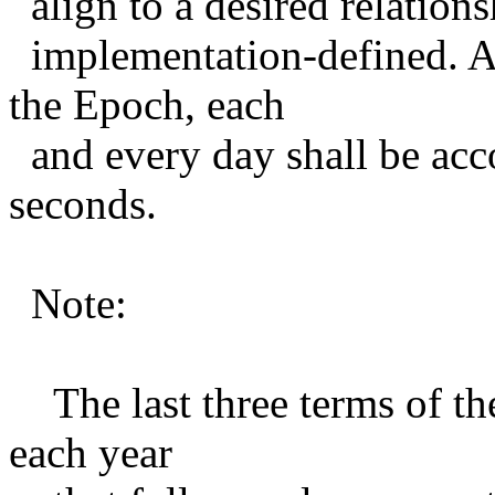
align to a desired relations
implementation-defined. As
the Epoch, each
and every day shall be acc
seconds.
Note:
The last three terms of the
each year