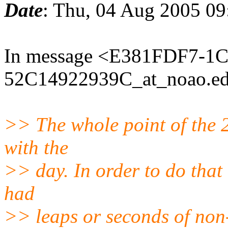
Date
: Thu, 04 Aug 2005 0
In message <E381FDF7-1C
52C14922939C_at_noao.edu
>> The whole point of the 
with the
>> day. In order to do that 
had
>> leaps or seconds of non