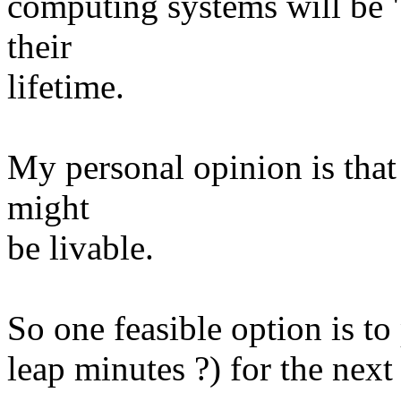
computing systems will be "
their
lifetime.
My personal opinion is that
might
be livable.
So one feasible option is to
leap minutes ?) for the next