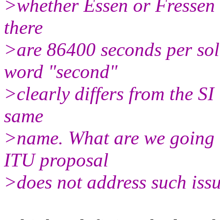
>whether Essen or Fressen - 
there
>are 86400 seconds per sola
word "second"
>clearly differs from the S
same
>name. What are we going t
ITU proposal
>does not address such issu