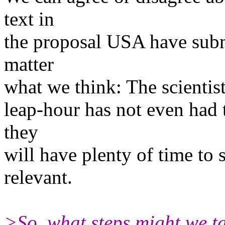
text in
the proposal USA have submi
matter
what we think: The scientist
leap-hour has not even had 
they
will have plenty of time to s
relevant.
>So, what steps might we ta