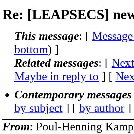
Re: [LEAPSECS] new
This message
: [
Message
bottom
) ]
Related messages
:
[
Next
Maybe in reply to
]
[
Nex
Contemporary messages 
by subject
] [
by author
]
From
: Poul-Henning Kamp