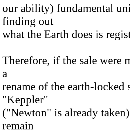
our ability) fundamental u
finding out
what the Earth does is regis
Therefore, if the sale were 
a
rename of the earth-locked 
"Keppler"
("Newton" is already taken
remain