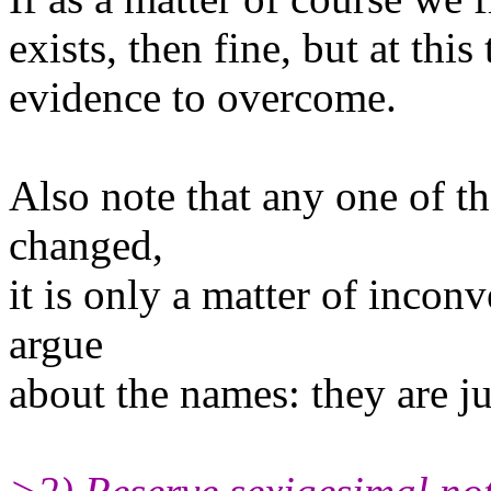
exists, then fine, but at this
evidence to overcome.
Also note that any one of t
changed,
it is only a matter of inconv
argue
about the names: they are ju