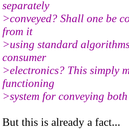
separately
>conveyed? Shall one be co
from it
>using standard algorithms 
consumer
>electronics? This simply m
functioning
>system for conveying both 
But this is already a fact...