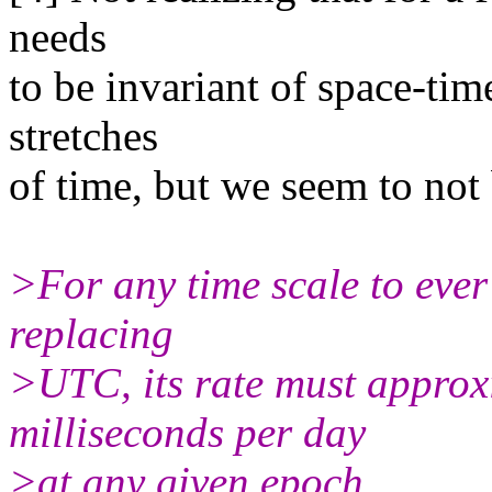
needs
to be invariant of space-tim
stretches
of time, but we seem to not 
>For any time scale to ever
replacing
>UTC, its rate must approx
milliseconds per day
>at any given epoch.