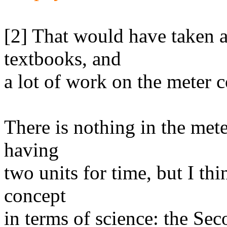
[2] That would have taken a 
textbooks, and
a lot of work on the meter 
There is nothing in the met
having
two units for time, but I thi
concept
in terms of science: the Seco