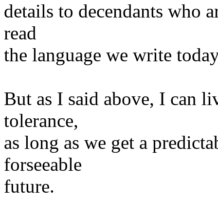
details to decendants who ar
read
the language we write today
But as I said above, I can l
tolerance,
as long as we get a predicta
forseeable
future.