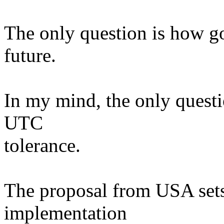
The only question is how goo
future.
In my mind, the only questi
UTC
tolerance.
The proposal from USA sets 
implementation