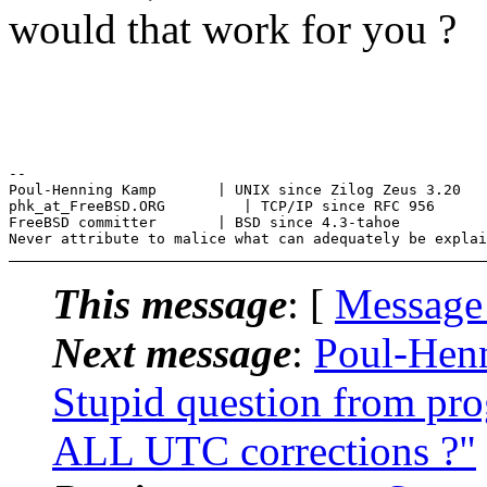
would that work for you ?
--

Poul-Henning Kamp       | UNIX since Zilog Zeus 3.20

phk_at_FreeBSD.ORG         | TCP/IP since RFC 956

FreeBSD committer       | BSD since 4.3-tahoe

This message
: [
Message
Next message
:
Poul-Hen
Stupid question from pr
ALL UTC corrections ?"