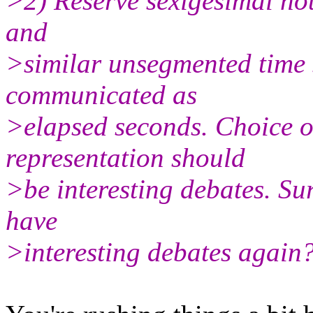
>2) Reserve sexigesimal nota
and
>similar unsegmented time 
communicated as
>elapsed seconds. Choice 
representation should
>be interesting debates. Sur
have
>interesting debates again