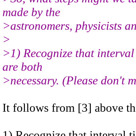
made by the
>astronomers, physicists a
>
>1) Recognize that interval
are both
>necessary. (Please don't m
It follows from [3] above tha
1) Recognize that interval 