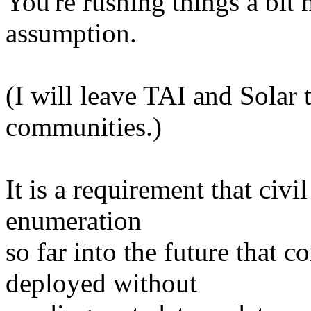
You're rushing things a bit 
assumption.
(I will leave TAI and Solar 
communities.)
It is a requirement that civi
enumeration
so far into the future that 
deployed without