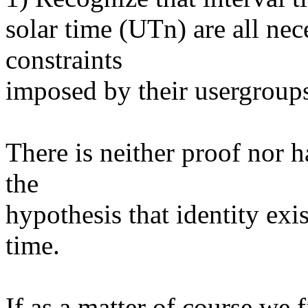
solar time (UTn) are all nec
constraints
imposed by their usergroup
There is neither proof nor h
the
hypothesis that identity exi
time.
If as a matter of course we f