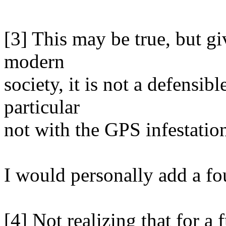
[3] This may be true, but gi
modern
society, it is not a defensibl
particular
not with the GPS infestatio
I would personally add a fo
[4] Not realizing that for a 