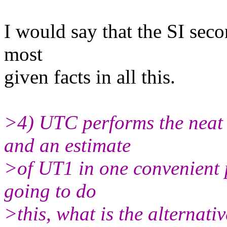
I would say that the SI seco
most
given facts in all this.
>4) UTC performs the neat
and an estimate
>of UT1 in one convenient 
going to do
>this, what is the alternat