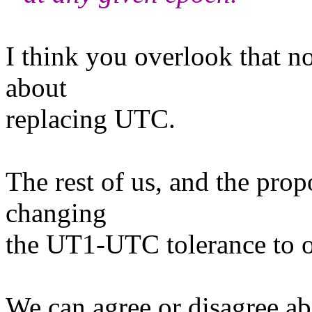
I think you overlook that n
about
replacing UTC.
The rest of us, and the prop
changing
the UT1-UTC tolerance to o
We can agree or disagree ab