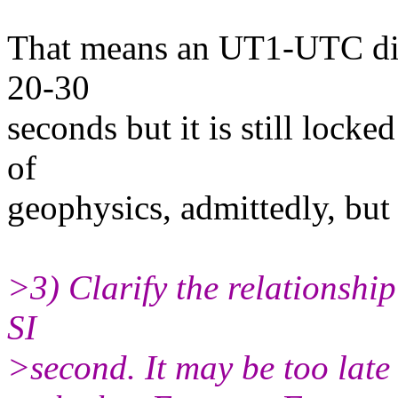
That means an UT1-UTC diff
20-30
seconds but it is still loc
of
geophysics, admittedly, but
>3) Clarify the relationship
SI
>second. It may be too late 