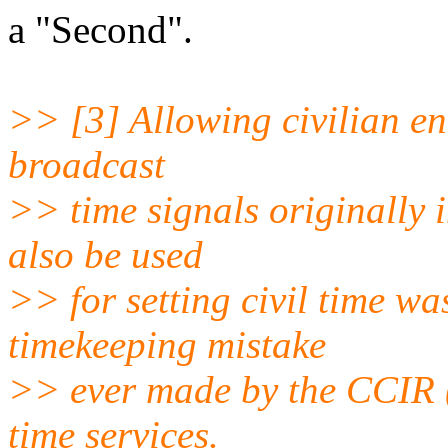
a "Second".
>> [3] Allowing civilian ent
broadcast
>> time signals originally 
also be used
>> for setting civil time wa
timekeeping mistake
>> ever made by the CCIR (
time services.