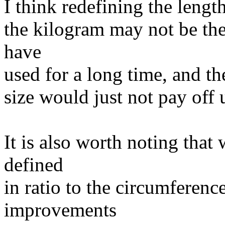
I think redefining the length
the kilogram may not be the 
have
used for a long time, and the
size would just not pay off
It is also worth noting that
defined
in ratio to the circumferenc
improvements