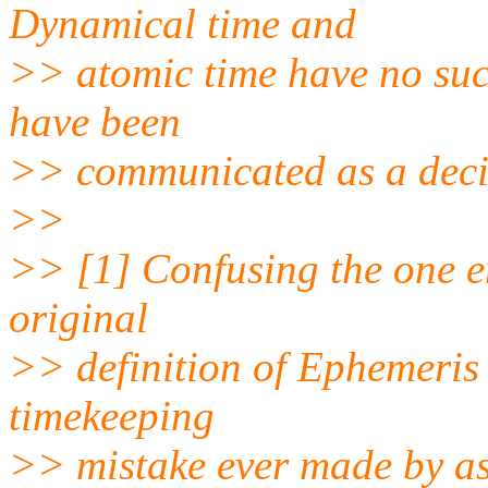
Dynamical time and
>> atomic time have no su
have been
>> communicated as a decim
>>
>> [1] Confusing the one en
original
>> definition of Ephemeris
timekeeping
>> mistake ever made by a