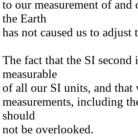
to our measurement of and 
the Earth
has not caused us to adjust 
The fact that the SI second 
measurable
of all our SI units, and tha
measurements, including the
should
not be overlooked.