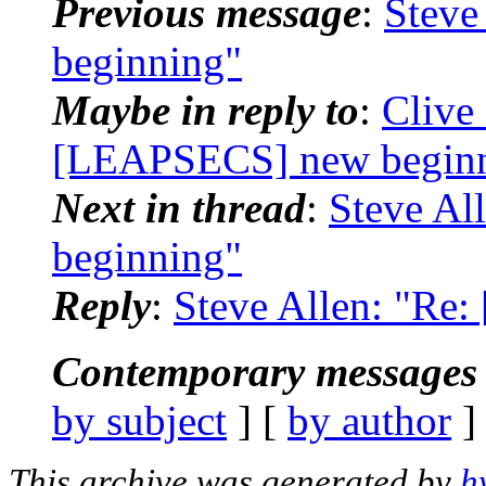
Previous message
:
Steve
beginning"
Maybe in reply to
:
Clive
[LEAPSECS] new begin
Next in thread
:
Steve Al
beginning"
Reply
:
Steve Allen: "Re
Contemporary messages 
by subject
] [
by author
]
This archive was generated by
h