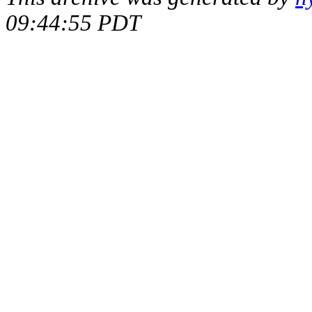
09:44:55 PDT