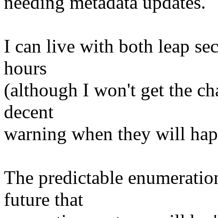
needing metadata updates.
I can live with both leap se
hours
(although I won't get the c
decent
warning when they will hap
The predictable enumeration
future that