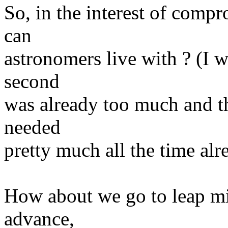
So, in the interest of com
can
astronomers live with ? (I w
second
was already too much and t
needed
pretty much all the time alr
How about we go to leap mi
advance,