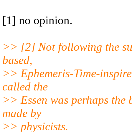
[1] no opinion.
>> [2] Not following the su
based,
>> Ephemeris-Time-inspired
called the
>> Essen was perhaps the b
made by
>> physicists.