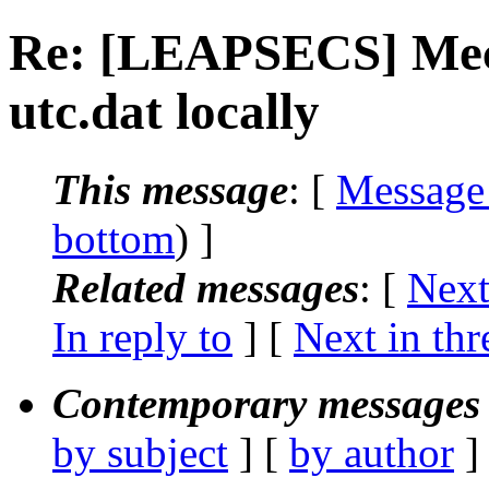
Re: [LEAPSECS] Mech
utc.dat locally
This message
: [
Message
bottom
) ]
Related messages
:
[
Next
In reply to
]
[
Next in thr
Contemporary messages 
by subject
] [
by author
]