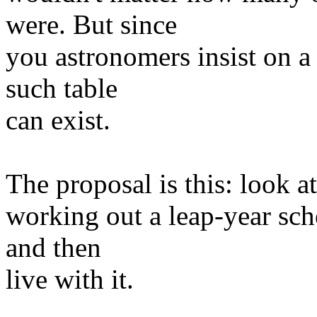
were. But since
you astronomers insist on 
such table
can exist.
The proposal is this: look at
working out a leap-year sche
and then
live with it.