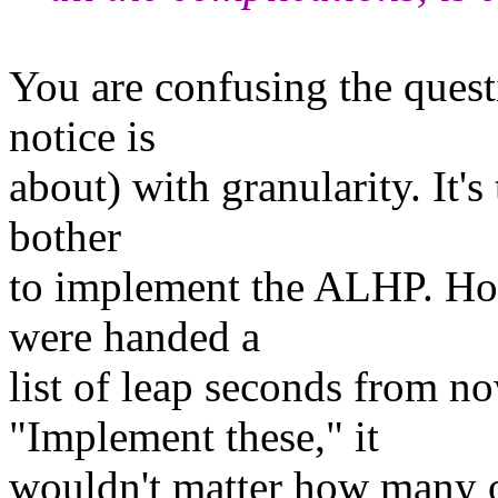
You are confusing the quest
notice is
about) with granularity. It'
bother
to implement the ALHP. How
were handed a
list of leap seconds from n
"Implement these," it
wouldn't matter how many o