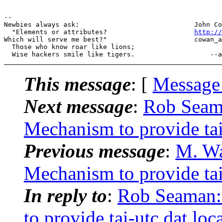
--

Newbies always ask:                             John Co
  "Elements or attributes?                      
http://
Which will serve me best?"                      cowan_a
  Those who know roar like lions;

This message
: [
Message
Next message
:
Rob Seam
Mechanism to provide tai-
Previous message
:
M. Wa
Mechanism to provide tai-
In reply to
:
Rob Seaman
to provide tai-utc.dat loc