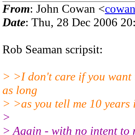
From
: John Cowan <
cowan
Date
: Thu, 28 Dec 2006 20
Rob Seaman scripsit:
> >I don't care if you want
as long
> >as you tell me 10 years
>
> Again - with no intent to 