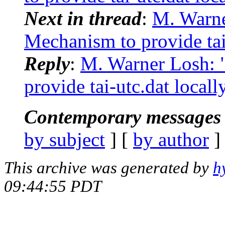
Next in thread
:
M. Warn
Mechanism to provide tai-
Reply
:
M. Warner Losh:
provide tai-utc.dat locall
Contemporary messages 
by subject
] [
by author
]
This archive was generated by
h
09:44:55 PDT