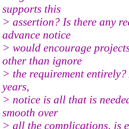
supports this
> assertion? Is there any re
advance notice
> would encourage projects
other than ignore
> the requirement entirely?
years,
> notice is all that is neede
smooth over
> all the complications, is e