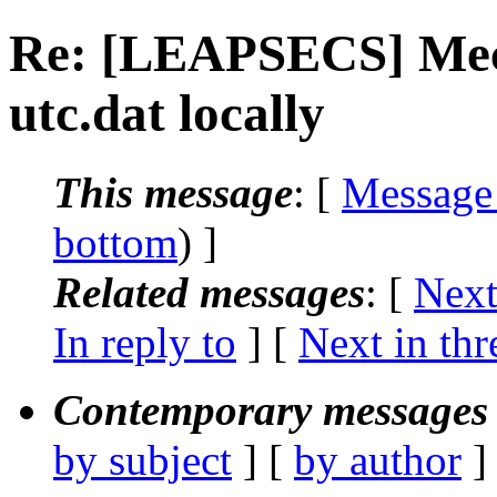
Re: [LEAPSECS] Mech
utc.dat locally
This message
: [
Message
bottom
) ]
Related messages
:
[
Next
In reply to
]
[
Next in thr
Contemporary messages 
by subject
] [
by author
]