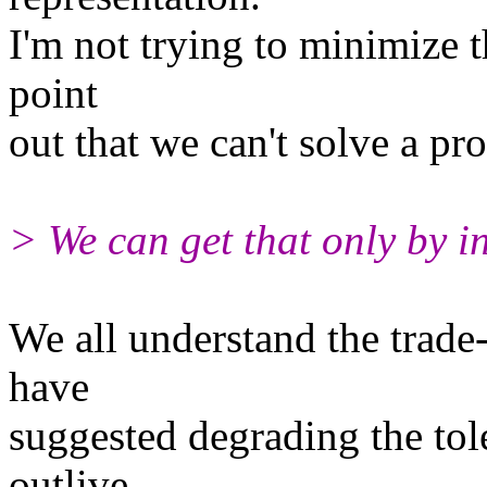
I'm not trying to minimize t
point
out that we can't solve a pro
> We can get that only by i
We all understand the trade
have
suggested degrading the tole
outlive