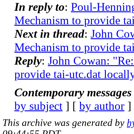
In reply to
:
Poul-Hennin
Mechanism to provide tai-
Next in thread
:
John Co
Mechanism to provide tai-
Reply
:
John Cowan: "Re
provide tai-utc.dat locall
Contemporary messages 
by subject
] [
by author
]
This archive was generated by
h
09:44:55 PDT