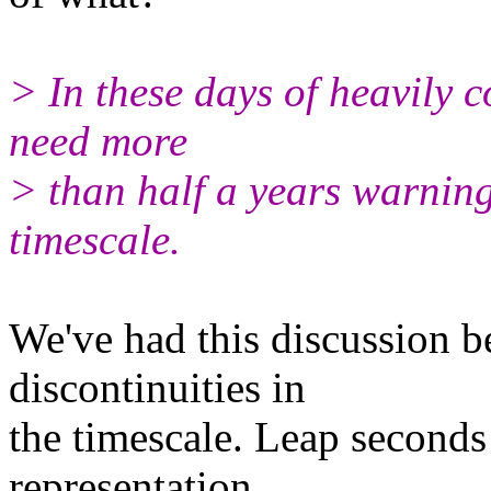
> In these days of heavily 
need more
> than half a years warning
timescale.
We've had this discussion b
discontinuities in
the timescale. Leap seconds 
representation.