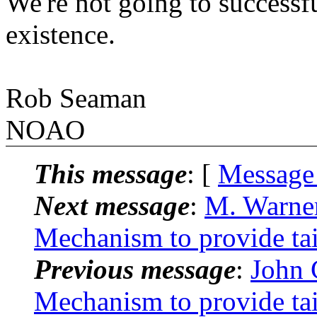
We're not going to successfu
existence.
Rob Seaman
NOAO
This message
: [
Message
Next message
:
M. Warne
Mechanism to provide tai-
Previous message
:
John
Mechanism to provide tai-