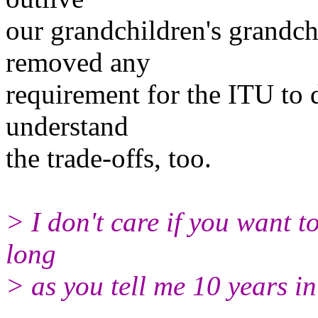
our grandchildren's grandch
removed any
requirement for the ITU to 
understand
the trade-offs, too.
> I don't care if you want t
long
> as you tell me 10 years 