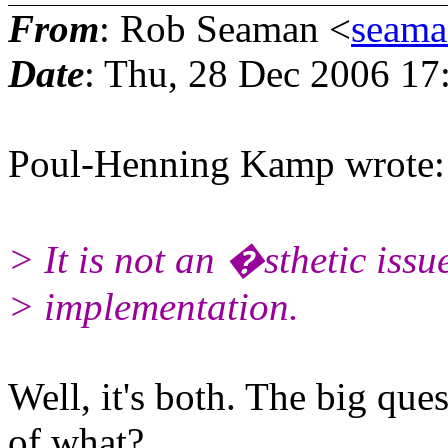
From
: Rob Seaman <
seam
Date
: Thu, 28 Dec 2006 17
Poul-Henning Kamp wrote:
> It is not an �sthetic issue
> implementation.
Well, it's both. The big que
of what?