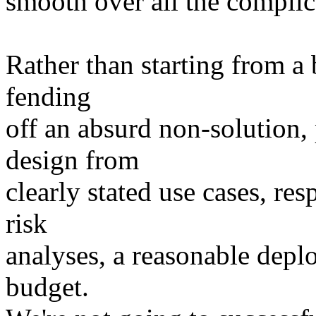
smooth over all the complica
Rather than starting from a
fending
off an absurd non-solution, 
design from
clearly stated use cases, re
risk
analyses, a reasonable depl
budget.