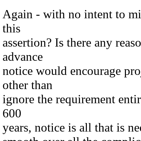
Again - with no intent to m
this
assertion? Is there any reas
advance
notice would encourage pro
other than
ignore the requirement entir
600
years, notice is all that is 