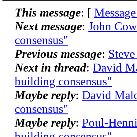
This message
: [
Message
Next message
:
John Cow
consensus"
Previous message
:
Steve 
Next in thread
:
David M
building consensus"
Maybe reply
:
David Mal
consensus"
Maybe reply
:
Poul-Henn
building consensus"