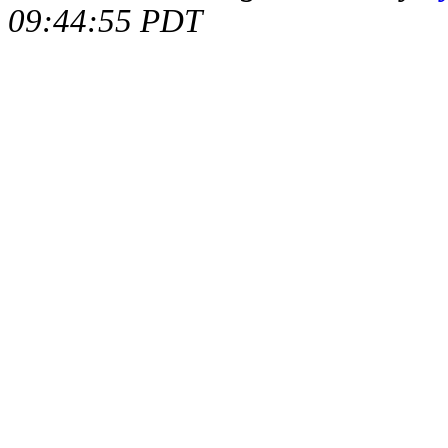
09:44:55 PDT