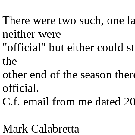
There were two such, one l
neither were
"official" but either could s
the
other end of the season ther
official.
C.f. email from me dated 20
Mark Calabretta