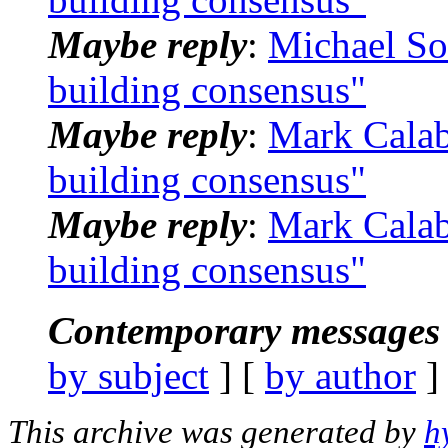
Maybe reply
:
Michael S
building consensus"
Maybe reply
:
Mark Calab
building consensus"
Maybe reply
:
Mark Calab
building consensus"
Contemporary messages 
by subject
] [
by author
]
This archive was generated by
h