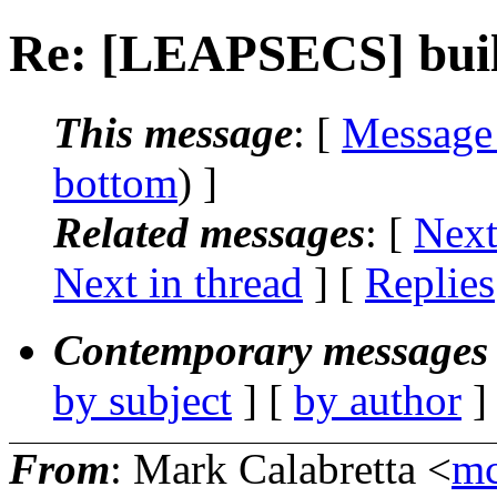
Re: [LEAPSECS] buil
This message
: [
Message
bottom
) ]
Related messages
:
[
Next
Next in thread
] [
Replies
Contemporary messages 
by subject
] [
by author
]
From
: Mark Calabretta <
mc