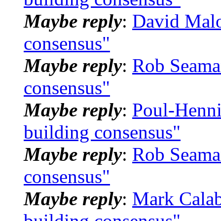
Maybe reply
:
David Mal
consensus"
Maybe reply
:
Rob Seama
consensus"
Maybe reply
:
Poul-Henn
building consensus"
Maybe reply
:
Rob Seama
consensus"
Maybe reply
:
Mark Calab
building consensus"