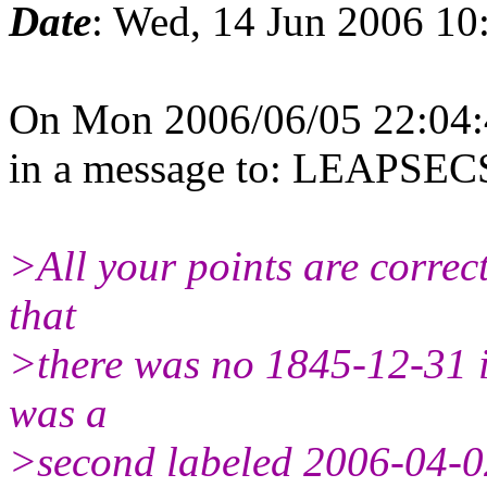
Date
: Wed, 14 Jun 2006 10
On Mon 2006/06/05 22:04:
in a message to: LEAPS
>All your points are correct
that
>there was no 1845-12-31 i
was a
>second labeled 2006-04-0