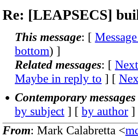
Re: [LEAPSECS] buil
This message
: [
Message
bottom
) ]
Related messages
:
[
Next
Maybe in reply to
]
[
Nex
Contemporary messages 
by subject
] [
by author
]
From
: Mark Calabretta <
mc