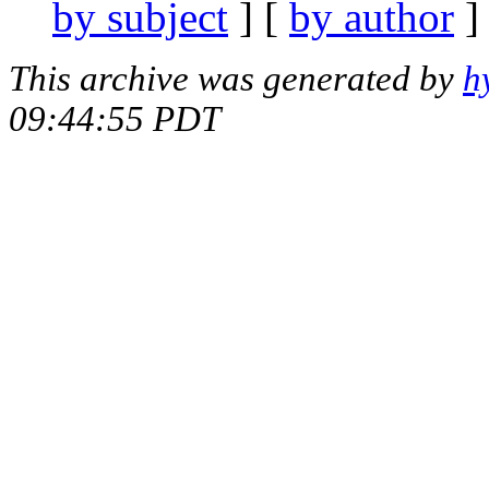
by subject
] [
by author
]
This archive was generated by
h
09:44:55 PDT