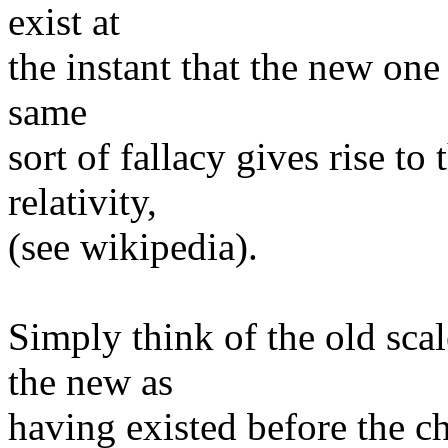
exist at
the instant that the new one
same
sort of fallacy gives rise to
relativity,
(see wikipedia).
Simply think of the old sca
the new as
having existed before the ch