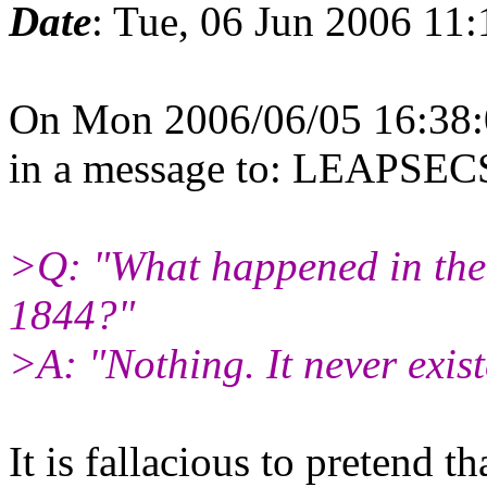
Date
: Tue, 06 Jun 2006 11
On Mon 2006/06/05 16:38:
in a message to: LEAPS
>Q: "What happened in the
1844?"
>A: "Nothing. It never exist
It is fallacious to pretend th