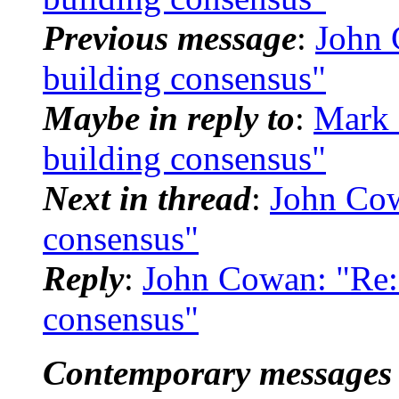
Previous message
:
John
building consensus"
Maybe in reply to
:
Mark 
building consensus"
Next in thread
:
John Co
consensus"
Reply
:
John Cowan: "Re
consensus"
Contemporary messages 