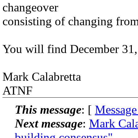
changeover
consisting of changing from
You will find December 31, 
Mark Calabretta
ATNF
This message
: [
Message
Next message
:
Mark Cal
building consensus"