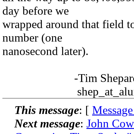
day before we
wrapped around that field t
number (one
nanosecond later).
-Tim Shepar
shep_at_alum.m
This message
: [
Message
Next message
:
John Cow