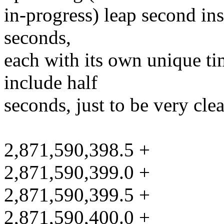
in-progress) leap second ins
seconds,
each with its own unique tim
include half
seconds, just to be very clea
2,871,590,398.5 +
2,871,590,399.0 +
2,871,590,399.5 +
2,871,590,400.0 +