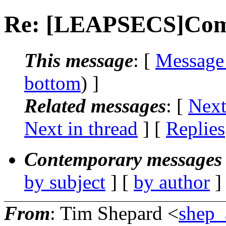
Re: [LEAPSECS]Comp
This message
: [
Message
bottom
) ]
Related messages
:
[
Next
Next in thread
] [
Replies
Contemporary messages 
by subject
] [
by author
]
From
: Tim Shepard <
shep_