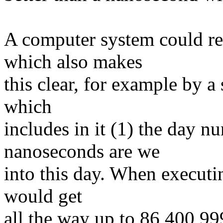
A computer system could re
which also makes
this clear, for example by a 
which
includes in it (1) the day
nanoseconds are we
into this day. When executi
would get
all the way up to 86,400,9