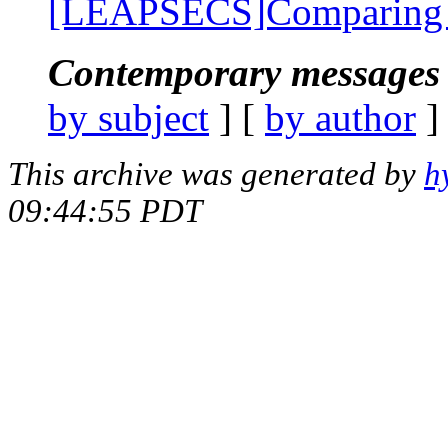
[LEAPSECS]Comparing 
Contemporary messages 
by subject
] [
by author
]
This archive was generated by
h
09:44:55 PDT