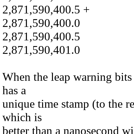
2,871,590,400.5 +
2,871,590,400.0
2,871,590,400.5
2,871,590,401.0
When the leap warning bits 
has a
unique time stamp (to the r
which is
better than a nanosecond with