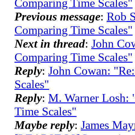
Comparing Time Scales"
Previous message
:
Rob 
Comparing Time Scales"
Next in thread
:
John Co
Comparing Time Scales"
Reply
:
John Cowan: "Re
Scales"
Reply
:
M. Warner Losh:
Time Scales"
Maybe reply
:
James Mayn