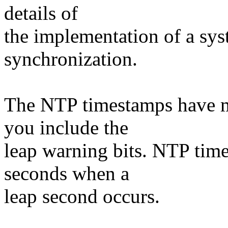
details of
the implementation of a sy
synchronization.
The NTP timestamps have m
you include the
leap warning bits. NTP tim
seconds when a
leap second occurs.