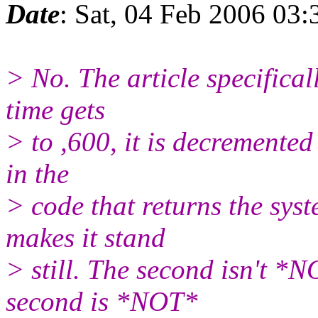
Date
: Sat, 04 Feb 2006 03:
> No. The article specificall
time gets
> to ,600, it is decremented
in the
> code that returns the syst
makes it stand
> still. The second isn't *
second is *NOT*