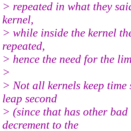
> repeated in what they said
kernel,
> while inside the kernel th
repeated,
> hence the need for the limi
>
> Not all kernels keep time 
leap second
> (since that has other bad 
decrement to the