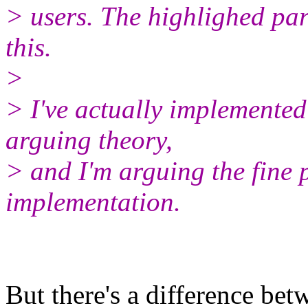
> users. The highlighed par
this.
>
> I've actually implemented
arguing theory,
> and I'm arguing the fine p
implementation.
But there's a difference be