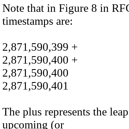
Note that in Figure 8 in R
timestamps are:
2,871,590,399 +
2,871,590,400 +
2,871,590,400
2,871,590,401
The plus represents the leap
upcoming (or