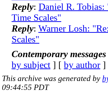
Reply
:
Daniel R. Tobias
Time Scales"
Reply
:
Warner Losh: "R
Scales"
Contemporary messages 
by subject
] [
by author
]
This archive was generated by
h
09:44:55 PDT