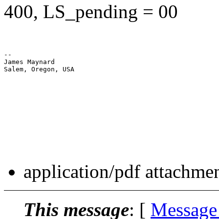
400, LS_pending = 00
--

James Maynard

Salem, Oregon, USA

application/pdf attachme
This message
: [
Message