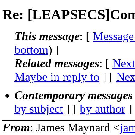
Re: [LEAPSECS]Comp
This message
: [
Message
bottom
) ]
Related messages
:
[
Next
Maybe in reply to
]
[
Nex
Contemporary messages 
by subject
] [
by author
]
From
: James Maynard <
ja