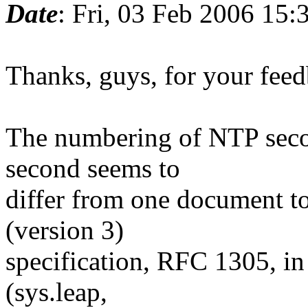
Date
: Fri, 03 Feb 2006 15:
Thanks, guys, for your feedb
The numbering of NTP second
second seems to
differ from one document to
(version 3)
specification, RFC 1305, in
(sys.leap,