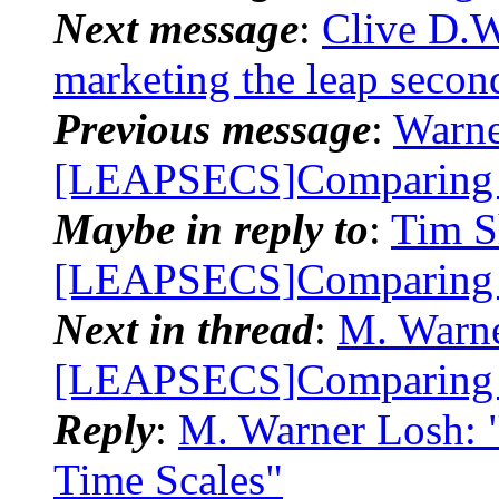
Next message
:
Clive D.
marketing the leap secon
Previous message
:
Warne
[LEAPSECS]Comparing 
Maybe in reply to
:
Tim S
[LEAPSECS]Comparing 
Next in thread
:
M. Warne
[LEAPSECS]Comparing 
Reply
:
M. Warner Losh:
Time Scales"