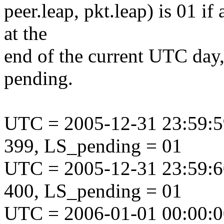
peer.leap, pkt.leap) is 01 if
at the
end of the current UTC day,
pending.
UTC = 2005-12-31 23:59:5
399, LS_pending = 01
UTC = 2005-12-31 23:59:6
400, LS_pending = 01
UTC = 2006-01-01 00:00:0