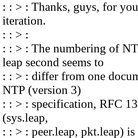
: : > : Thanks, guys, for yo
iteration.
: : > :
: : > : The numbering of NT
leap second seems to
: : > : differ from one docu
NTP (version 3)
: : > : specification, RFC 1
(sys.leap,
: : > : peer.leap, pkt.leap) i