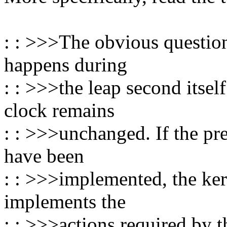
: : >>>The obvious question
happens during
: : >>>the leap second itse
clock remains
: : >>>unchanged. If the pr
have been
: : >>>implemented, the ker
implements the
: : >>>actions required by th