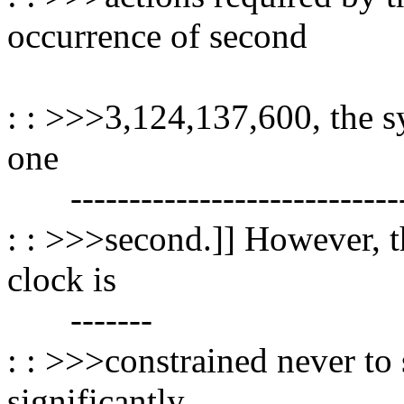
occurrence of second
----------------
: : >>>3,124,137,600, the 
one
------------------------------
: : >>>second.]] However, th
clock is
-------
: : >>>constrained never to 
significantly