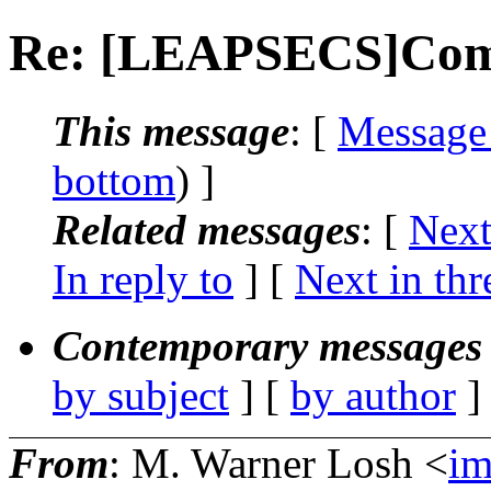
Re: [LEAPSECS]Comp
This message
: [
Message
bottom
) ]
Related messages
:
[
Next
In reply to
]
[
Next in thr
Contemporary messages 
by subject
] [
by author
]
From
: M. Warner Losh <
i