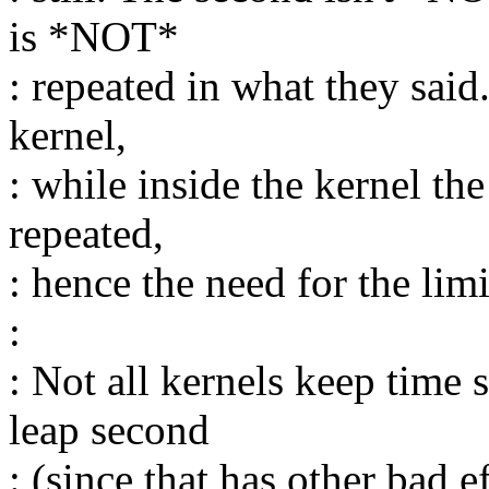
is *NOT*
: repeated in what they said.
kernel,
: while inside the kernel th
repeated,
: hence the need for the limit
:
: Not all kernels keep time s
leap second
: (since that has other bad 