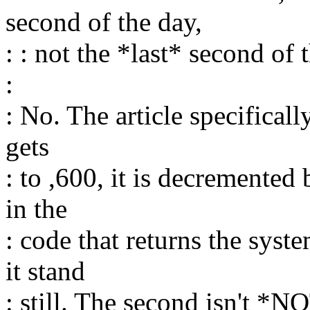
second of the day,
: : not the *last* second of 
:
: No. The article specificall
gets
: to ,600, it is decremented
in the
: code that returns the syst
it stand
: still. The second isn't *