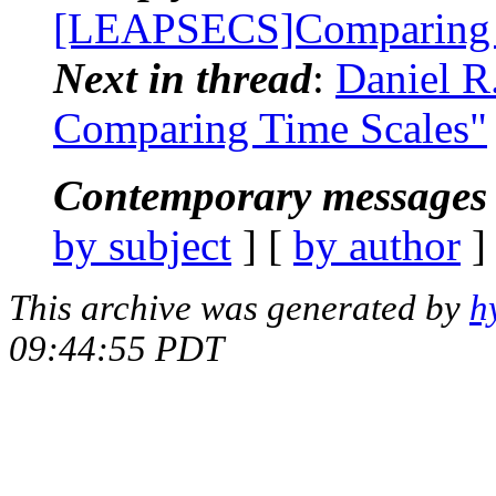
[LEAPSECS]Comparing 
Next in thread
:
Daniel R
Comparing Time Scales"
Contemporary messages 
by subject
] [
by author
]
This archive was generated by
h
09:44:55 PDT