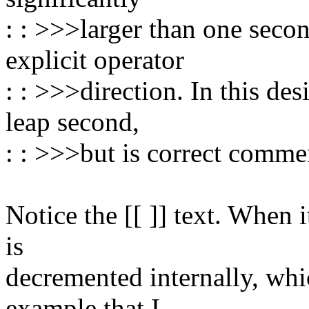
: : >>>larger than one seco
explicit operator
: : >>>direction. In this des
leap second,
: : >>>but is correct comme
Notice the [[ ]] text. When
is
decremented internally, whi
example that I