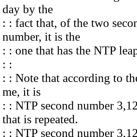
day by the
: : fact that, of the two s
number, it is the
: : one that has the NTP leap
: :
: : Note that according to t
me, it is
: : NTP second number 3,1
that is repeated.
: : NTP second number 3,124