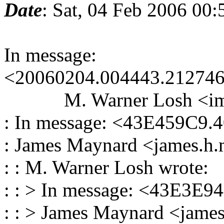
Date
: Sat, 04 Feb 2006 00
In message:
<20060204.004443.212746
M. Warner Losh <imp_a
: In message: <43E459C9.
: James Maynard <james.h.
: : M. Warner Losh wrote:
: : > In message: <43E3E9
: : > James Maynard <james