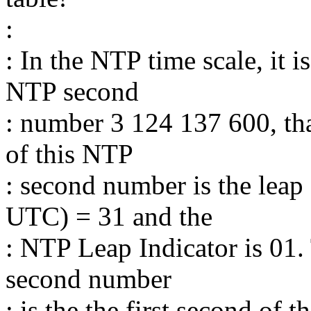
:
: In the NTP time scale, it 
NTP second
: number 3 124 137 600, that
of this NTP
: second number is the leap
UTC) = 31 and the
: NTP Leap Indicator is 01.
second number
: is the the first second o