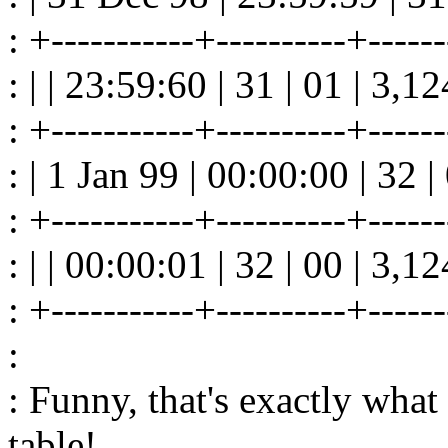
: +-----------+----------+------
: | | 23:59:60 | 31 | 01 | 3,1
: +-----------+----------+------
: | 1 Jan 99 | 00:00:00 | 32 
: +-----------+----------+------
: | | 00:00:01 | 32 | 00 | 3,1
: +-----------+----------+------
:
: Funny, that's exactly what
table!