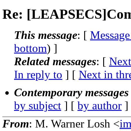
Re: [LEAPSECS]Comp
This message
: [
Message
bottom
) ]
Related messages
:
[
Next
In reply to
]
[
Next in thr
Contemporary messages 
by subject
] [
by author
]
From
: M. Warner Losh <
i