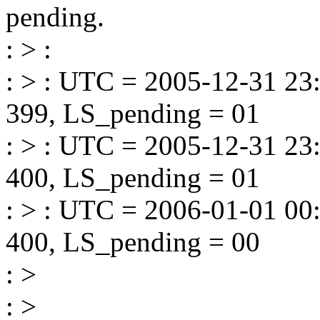
pending.
: > :
: > : UTC = 2005-12-31 23
399, LS_pending = 01
: > : UTC = 2005-12-31 23
400, LS_pending = 01
: > : UTC = 2006-01-01 00
400, LS_pending = 00
: >
: >