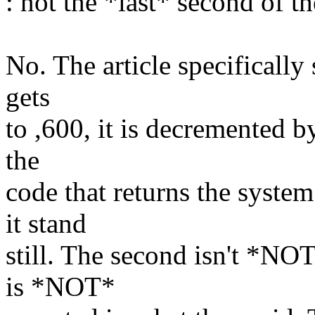
: not the *last* second of th
No. The article specifically 
gets
to ,600, it is decremented b
the
code that returns the system
it stand
still. The second isn't *NO
is *NOT*