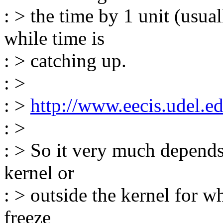
: > the time by 1 unit (usu
while time is
: > catching up.
: >
: >
http://www.eecis.udel.ed
: >
: > So it very much depends
kernel or
: > outside the kernel for wh
freeze