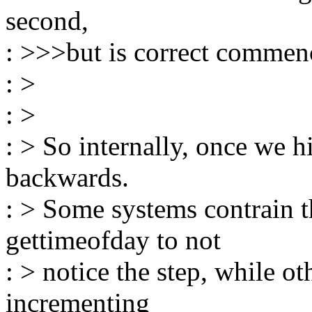
second,
: >>>but is correct commen
: >
: >
: > So internally, once we h
backwards.
: > Some systems contrain t
gettimeofday to not
: > notice the step, while ot
incrementing