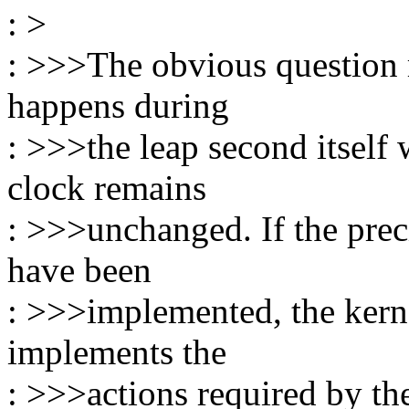
: >
: >>>The obvious question r
happens during
: >>>the leap second itself
clock remains
: >>>unchanged. If the prec
have been
: >>>implemented, the kerne
implements the
: >>>actions required by the 