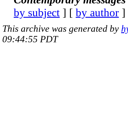
by subject
] [
by author
]
This archive was generated by
h
09:44:55 PDT