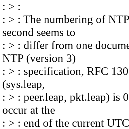
: > :
: > : The numbering of NTP 
second seems to
: > : differ from one docume
NTP (version 3)
: > : specification, RFC 13
(sys.leap,
: > : peer.leap, pkt.leap) is 
occur at the
: > : end of the current UTC