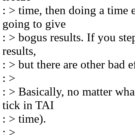
: > time, then doing a time
going to give
: > bogus results. If you ste
results,
: > but there are other bad e
: >
: > Basically, no matter wha
tick in TAI
: > time).
: >