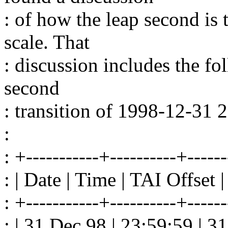
: of how the leap second is
scale. That
: discussion includes the fol
second
: transition of 1998-12-31
:
: +-----------+----------+------
: | Date | Time | TAI Offset
: +-----------+----------+------
: | 31 Dec 98 | 23:59:59 | 31