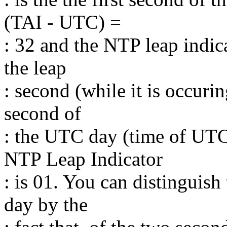
(TAI - UTC) =
: 32 and the NTP leap indica
the leap
: second (while it is occuring
second of
: the UTC day (time of UTC
NTP Leap Indicator
: is 01. You can distinguish
day by the