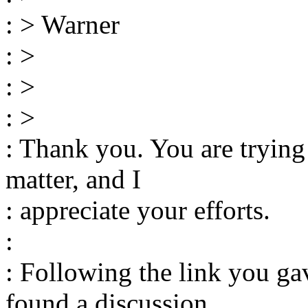
: > Warner
: >
: >
: >
: Thank you. You are trying
matter, and I
: appreciate your efforts.
:
: Following the link you ga
found a discussion