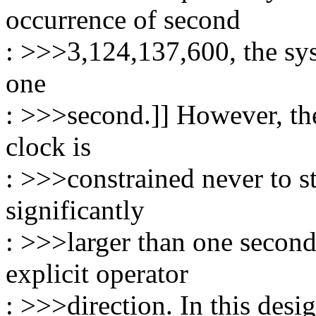
occurrence of second
: >>>3,124,137,600, the sy
one
: >>>second.]] However, the 
clock is
: >>>constrained never to st
significantly
: >>>larger than one secon
explicit operator
: >>>direction. In this desig