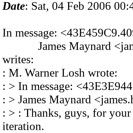
Date
: Sat, 04 Feb 2006 00
In message: <43E459C9.40
James Maynard <james.
writes:
: M. Warner Losh wrote:
: > In message: <43E3E944
: > James Maynard <james.
: > : Thanks, guys, for your
iteration.