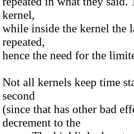
repeated in what they said. 
kernel,
while inside the kernel the 
repeated,
hence the need for the limite
Not all kernels keep time st
second
(since that has other bad ef
decrement to the