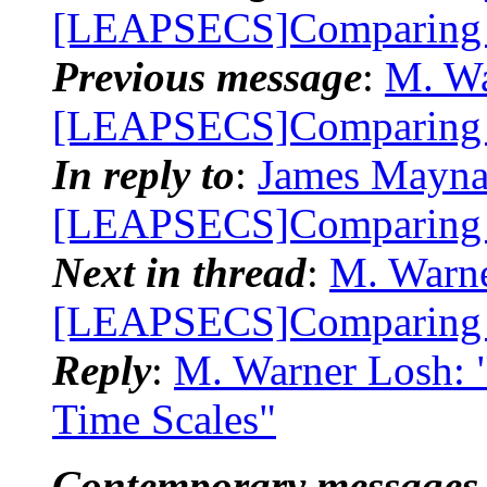
[LEAPSECS]Comparing 
Previous message
:
M. Wa
[LEAPSECS]Comparing 
In reply to
:
James Mayna
[LEAPSECS]Comparing 
Next in thread
:
M. Warne
[LEAPSECS]Comparing 
Reply
:
M. Warner Losh:
Time Scales"
Contemporary messages 