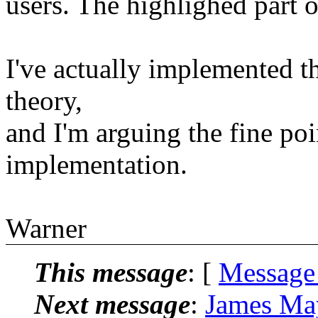
users. The highlighed part o
I've actually implemented t
theory,
and I'm arguing the fine poin
implementation.
Warner
This message
: [
Message
Next message
:
James Ma