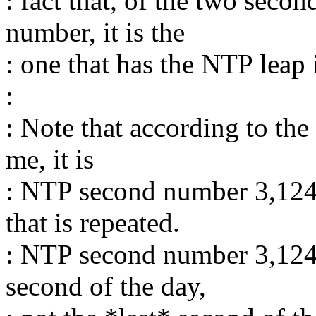
: fact that, of the two sec
number, it is the
: one that has the NTP leap 
:
: Note that according to the
me, it is
: NTP second number 3,124
that is repeated.
: NTP second number 3,124,
second of the day,