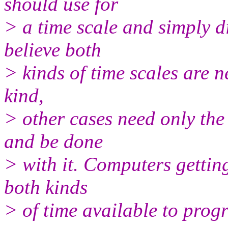
should use for
> a time scale and simply d
believe both
> kinds of time scales are 
kind,
> other cases need only the 
and be done
> with it. Computers gettin
both kinds
> of time available to prog