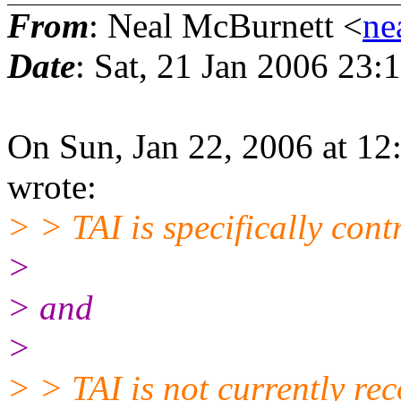
From
: Neal McBurnett <
ne
Date
: Sat, 21 Jan 2006 23:
On Sun, Jan 22, 2006 at 1
wrote:
> > TAI is specifically cont
>
> and
>
> > TAI is not currently re