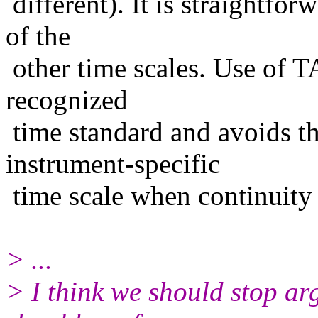
different). It is straightfo
of the
other time scales. Use of T
recognized
time standard and avoids th
instrument-specific
time scale when continuity 
> ...
> I think we should stop a