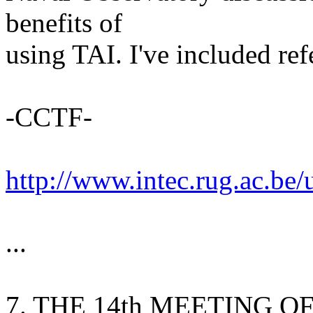
benefits of
using TAI. I've included re
-CCTF-
http://www.intec.rug.ac.be
...
7. THE 14th MEETING O