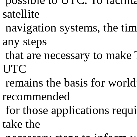
satellite
navigation systems, the tim
any steps
that are necessary to make T
UTC
remains the basis for world
recommended
for those applications requ
take the