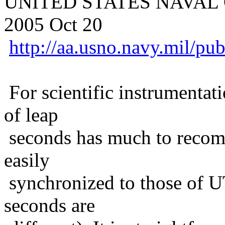
UNITED STATES NAVAL O
2005 Oct 20
http://aa.usno.navy.mil/pu
For scientific instrumentati
of leap
seconds has much to recomm
easily
synchronized to those of UT
seconds are