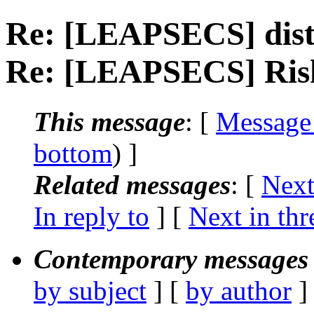
Re: [LEAPSECS] distr
Re: [LEAPSECS] Risk
This message
: [
Message
bottom
) ]
Related messages
:
[
Next
In reply to
]
[
Next in thr
Contemporary messages 
by subject
] [
by author
]