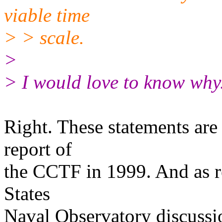
viable time
> > scale.
>
> I would love to know why
Right. These statements are 
report of
the CCTF in 1999. And as re
States
Naval Observatory discussio