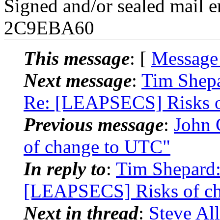
Signed and/or sealed mail
2C9EBA60
This message
: [
Message
Next message
:
Tim Shepa
Re: [LEAPSECS] Risks o
Previous message
:
John 
of change to UTC"
In reply to
:
Tim Shepard: 
[LEAPSECS] Risks of ch
Next in thread
:
Steve All