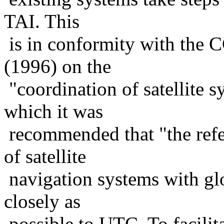
TAI. This
is in conformity with th
(1996) on the
"coordination of satellite s
which it was
recommended that "the refe
of satellite
navigation systems with gl
closely as
possible to UTC. To facilita