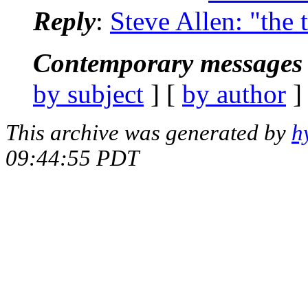
Reply
:
Steve Allen: "the 
Contemporary messages 
by subject
] [
by author
]
This archive was generated by
h
09:44:55 PDT