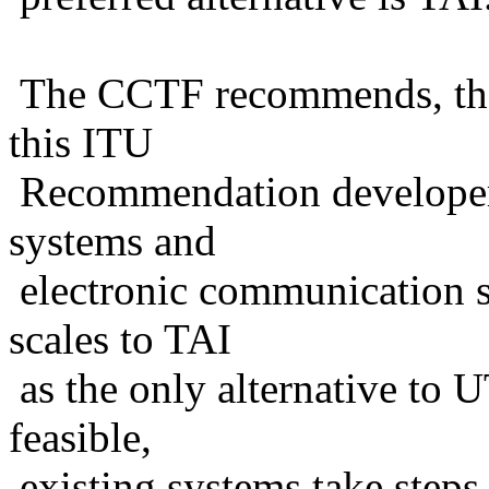
The CCTF recommends, ther
this ITU
Recommendation developers 
systems and
electronic communication s
scales to TAI
as the only alternative to UT
feasible,
existing systems take steps 