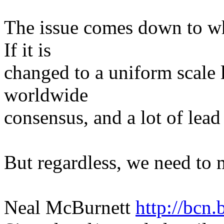
The issue comes down to wha
If it is
changed to a uniform scale 
worldwide
consensus, and a lot of lead
But regardless, we need to 
Neal McBurnett
http://bcn.