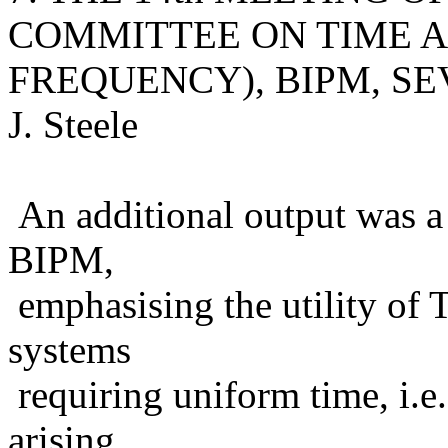
COMMITTEE ON TIME 
FREQUENCY), BIPM, SEVRE
J. Steele
An additional output was a c
BIPM,
emphasising the utility of 
systems
requiring uniform time, i.e.
arising