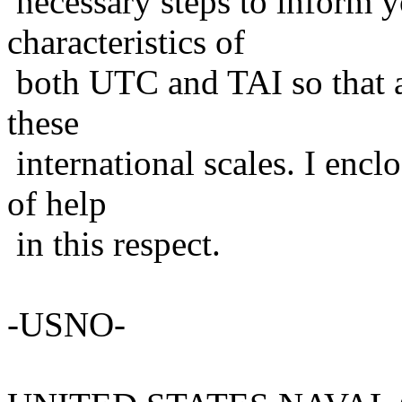
necessary steps to inform y
characteristics of
both UTC and TAI so that a
these
international scales. I enc
of help
in this respect.
-USNO-