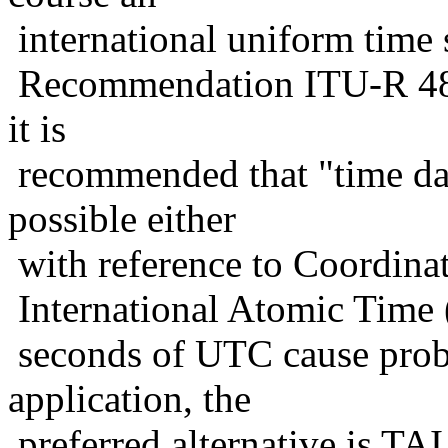
international uniform time 
Recommendation ITU-R 485
it is
recommended that "time dat
possible either
with reference to Coordina
International Atomic Time (T
seconds of UTC cause probl
application, the
preferred alternative is TAI