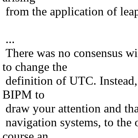
from the application of lea
...
There was no consensus wi
to change the
definition of UTC. Instead,
BIPM to
draw your attention and tha
navigation systems, to the 
course an