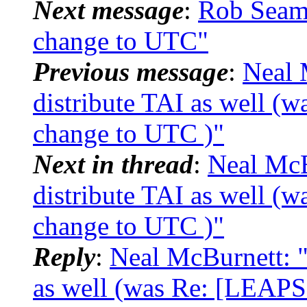
Next message
:
Rob Seam
change to UTC"
Previous message
:
Neal 
distribute TAI as well 
change to UTC )"
Next in thread
:
Neal Mc
distribute TAI as well 
change to UTC )"
Reply
:
Neal McBurnett: 
as well (was Re: [LEAPS