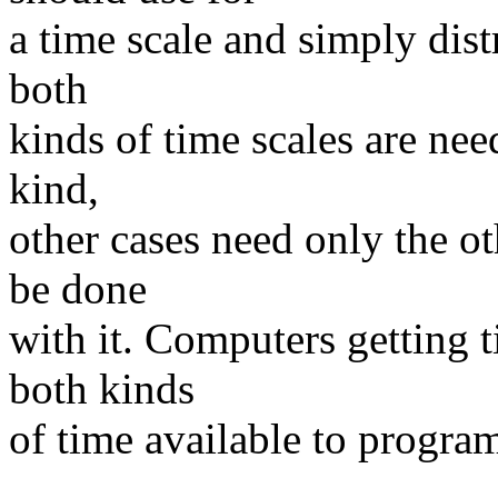
a time scale and simply dis
both
kinds of time scales are ne
kind,
other cases need only the ot
be done
with it. Computers getting 
both kinds
of time available to progra