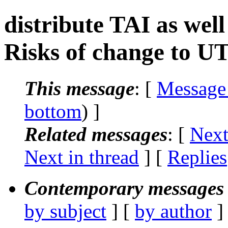
distribute TAI as we
Risks of change to U
This message
: [
Message
bottom
) ]
Related messages
:
[
Next
Next in thread
] [
Replies
Contemporary messages 
by subject
] [
by author
]