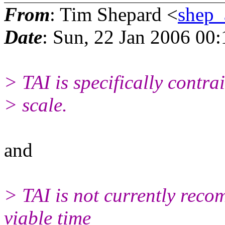
From
: Tim Shepard <
shep
Date
: Sun, 22 Jan 2006 00
> TAI is specifically contra
> scale.
and
> TAI is not currently reco
viable time