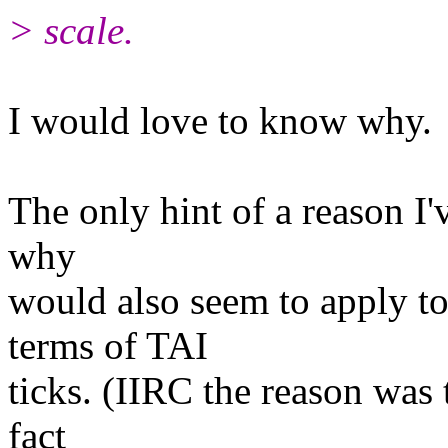
> scale.
I would love to know why.
The only hint of a reason I'v
why
would also seem to apply t
terms of TAI
ticks. (IIRC the reason was 
fact