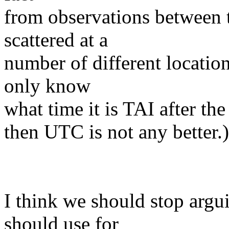
from observations between 
scattered at a
number of different locatio
only know
what time it is TAI after the 
then UTC is not any better.)
I think we should stop argu
should use for