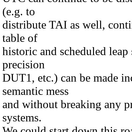
(e.g. to
distribute TAI as well, con
table of
historic and scheduled leap 
precision
DUT1, etc.) can be made in
semantic mess
and without breaking any p
systems.
We could start down this ro