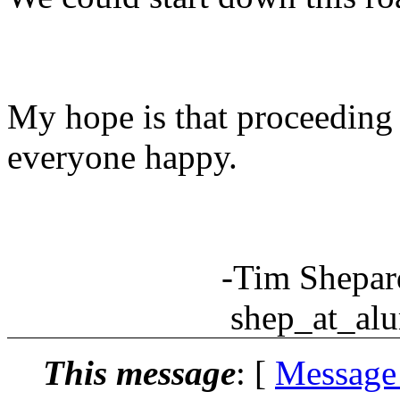
My hope is that proceeding
everyone happy.
-Tim Shepar
shep_at_alum.m
This message
: [
Message