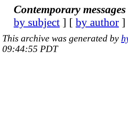
Contemporary messages 
by subject
] [
by author
]
This archive was generated by
h
09:44:55 PDT