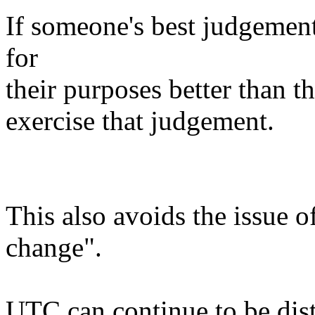
If someone's best judgement 
for
their purposes better than th
exercise that judgement.
This also avoids the issue 
change".
UTC can continue to be dist