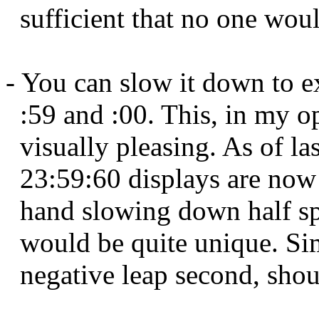
sufficient that no one woul
- You can slow it down to e
:59 and :00. This, in my o
visually pleasing. As of las
23:59:60 displays are now
hand slowing down half sp
would be quite unique. Sim
negative leap second, shoul