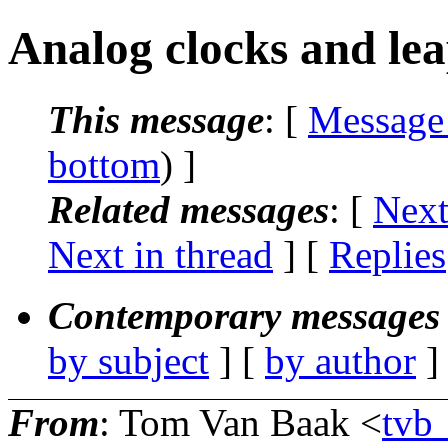
Analog clocks and le
This message
: [
Message
bottom
) ]
Related messages
:
[
Next
Next in thread
] [
Replies
Contemporary messages 
by subject
] [
by author
]
From
: Tom Van Baak <
tvb