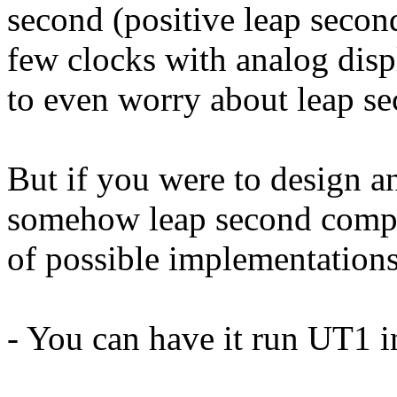
second (positive leap second,
few clocks with analog disp
to even worry about leap se
But if you were to design a
somehow leap second compat
of possible implementations
- You can have it run UT1 