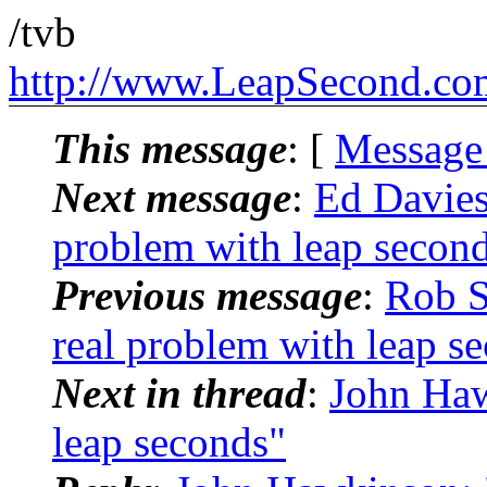
/tvb
http://www.LeapSecond.co
This message
: [
Message
Next message
:
Ed Davie
problem with leap secon
Previous message
:
Rob 
real problem with leap s
Next in thread
:
John Haw
leap seconds"