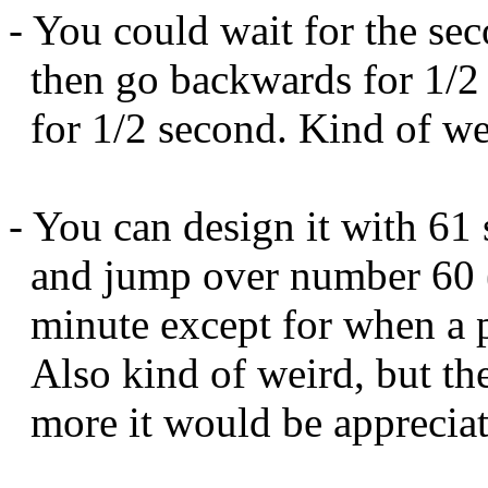
- You could wait for the se
then go backwards for 1/2 
for 1/2 second. Kind of we
- You can design it with 61
and jump over number 60 (
minute except for when a p
Also kind of weird, but the 
more it would be appreciat