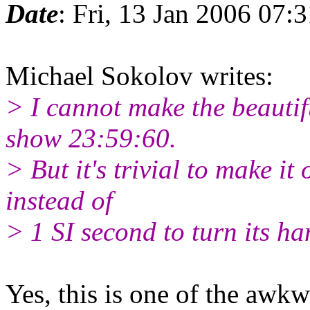
Date
: Fri, 13 Jan 2006 07:
Michael Sokolov writes:
> I cannot make the beautif
show 23:59:60.
> But it's trivial to make it
instead of
> 1 SI second to turn its ha
Yes, this is one of the awkw