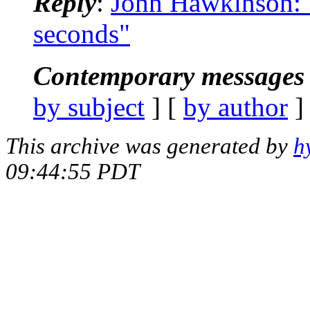
Reply
:
John Hawkinson: 
seconds"
Contemporary messages 
by subject
] [
by author
]
This archive was generated by
h
09:44:55 PDT