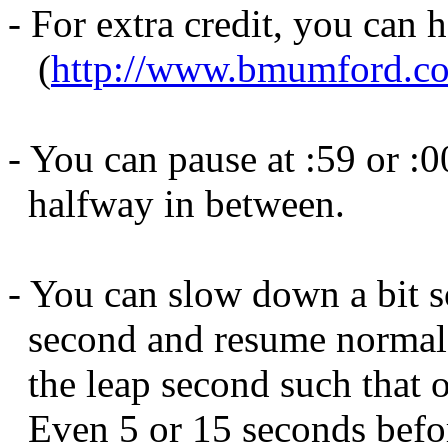
- For extra credit, you can h
(
http://www.bmumford.com
- You can pause at :59 or :0
halfway in between.
- You can slow down a bit 
second and resume normal 
the leap second such that o
Even 5 or 15 seconds befor