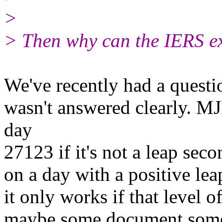
>
> Then why can the IERS e
We've recently had a questio
wasn't answered clearly. 
day
27123 if it's not a leap sec
on a day with a positive le
it only works if that level o
maybe some document some