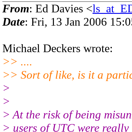
From
: Ed Davies <
ls_at_
Date
: Fri, 13 Jan 2006 15:
Michael Deckers wrote:
>> ....
>> Sort of like, is it a part
>
>
> At the risk of being misun
> users of UTC were really