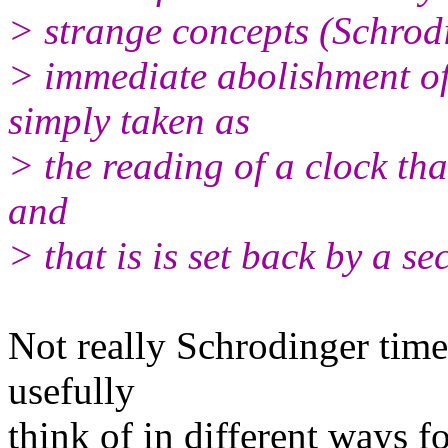
> strange concepts (Schrodi
> immediate abolishment 
simply taken as
> the reading of a clock tha
and
> that is is set back by a s
Not really Schrodinger time
usefully
think of in different ways f