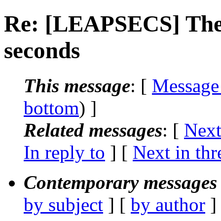
Re: [LEAPSECS] The 
seconds
This message
: [
Message
bottom
) ]
Related messages
:
[
Next
In reply to
]
[
Next in thr
Contemporary messages 
by subject
] [
by author
]