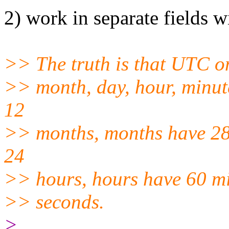
2) work in separate fields 
>> The truth is that UTC on
>> month, day, hour, minut
12
>> months, months have 28,
24
>> hours, hours have 60 mi
>> seconds.
>