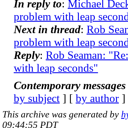
In reply to
:
Michael Dec
problem with leap secon
Next in thread
:
Rob Sea
problem with leap secon
Reply
:
Rob Seaman: "Re
with leap seconds"
Contemporary messages 
by subject
] [
by author
]
This archive was generated by
h
09:44:55 PDT