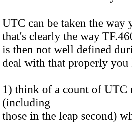
UTC can be taken the way y
that's clearly the way TF.460
is then not well defined dur
deal with that properly you 
1) think of a count of UTC 
(including
those in the leap second) w