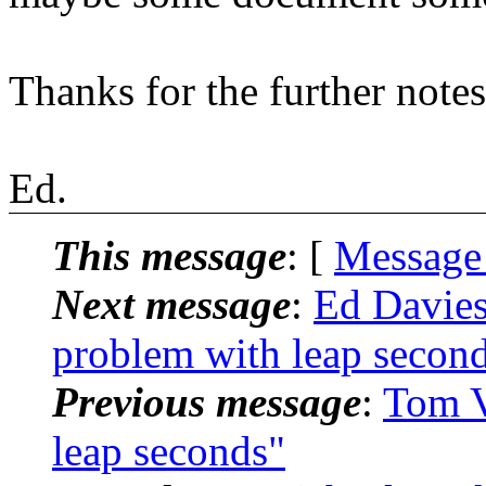
Thanks for the further note
Ed.
This message
: [
Message
Next message
:
Ed Davie
problem with leap secon
Previous message
:
Tom V
leap seconds"