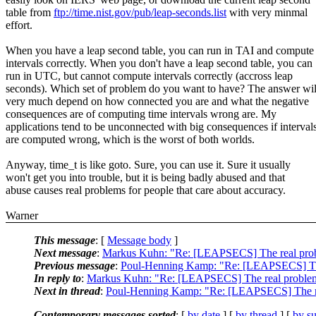
table from
ftp://time.nist.gov/pub/leap-seconds.list
with very minmal
effort.
When you have a leap second table, you can run in TAI and compute
intervals correctly. When you don't have a leap second table, you can
run in UTC, but cannot compute intervals correctly (accross leap
seconds). Which set of problem do you want to have? The answer wil
very much depend on how connected you are and what the negative
consequences are of computing time intervals wrong are. My
applications tend to be unconnected with big consequences if interval
are computed wrong, which is the worst of both worlds.
Anyway, time_t is like goto. Sure, you can use it. Sure it usually
won't get you into trouble, but it is being badly abused and that
abuse causes real problems for people that care about accuracy.
Warner
This message
: [
Message body
]
Next message
:
Markus Kuhn: "Re: [LEAPSECS] The real prob
Previous message
:
Poul-Henning Kamp: "Re: [LEAPSECS] The
In reply to
:
Markus Kuhn: "Re: [LEAPSECS] The real problem
Next in thread
:
Poul-Henning Kamp: "Re: [LEAPSECS] The re
Contemporary messages sorted
: [
by date
] [
by thread
] [
by su