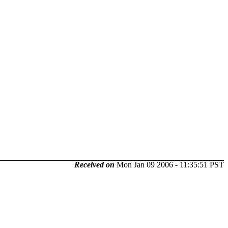
Received on
Mon Jan 09 2006 - 11:35:51 PST