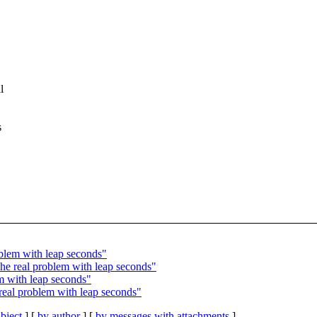
l
s
lem with leap seconds"
 real problem with leap seconds"
 with leap seconds"
al problem with leap seconds"
bject
] [
by author
] [
by messages with attachments
]