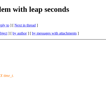
em with leap seconds
eply to
]
[
Next in thread
]
bject
] [
by author
] [
by messages with attachments
]
X time_t.