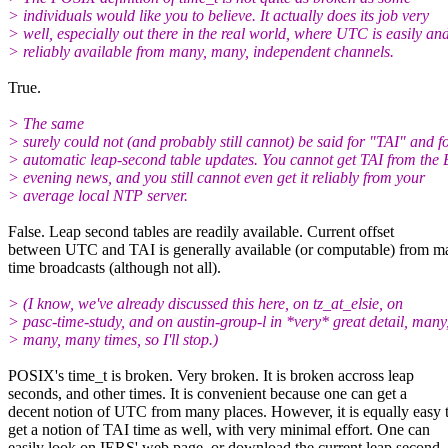
> individuals would like you to believe. It actually does its job very
> well, especially out there in the real world, where UTC is easily an
> reliably available from many, many, independent channels.
True.
> The same
> surely could not (and probably still cannot) be said for "TAI" and f
> automatic leap-second table updates. You cannot get TAI from the
> evening news, and you still cannot even get it reliably from your
> average local NTP server.
False. Leap second tables are readily available. Current offset
between UTC and TAI is generally available (or computable) from m
time broadcasts (although not all).
> (I know, we've already discussed this here, on tz_at_elsie, on
> pasc-time-study, and on austin-group-l in *very* great detail, many
> many, many times, so I'll stop.)
POSIX's time_t is broken. Very broken. It is broken accross leap
seconds, and other times. It is convenient because one can get a
decent notion of UTC from many places. However, it is equally easy 
get a notion of TAI time as well, with very minimal effort. One can
easily look on IERS' web page, or download the current leap second