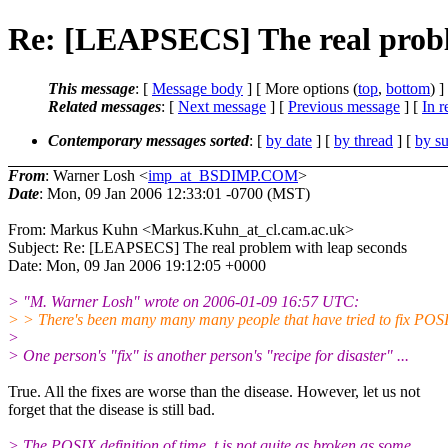
Re: [LEAPSECS] The real probl
This message
: [
Message body
] [ More options (
top
,
bottom
) ]
Related messages
:
[
Next message
] [
Previous message
] [
In r
Contemporary messages sorted
: [
by date
] [
by thread
] [
by su
From
: Warner Losh <
imp_at_BSDIMP.COM
>
Date
: Mon, 09 Jan 2006 12:33:01 -0700 (MST)
From: Markus Kuhn <Markus.Kuhn_at_cl.cam.ac.uk>
Subject: Re: [LEAPSECS] The real problem with leap seconds
Date: Mon, 09 Jan 2006 19:12:05 +0000
> "M. Warner Losh" wrote on 2006-01-09 16:57 UTC:
> > There's been many many many people that have tried to fix POSI
>
> One person's "fix" is another person's "recipe for disaster" ...
True. All the fixes are worse than the disease. However, let us not
forget that the disease is still bad.
> The POSIX definition of time_t is not quite as broken as some