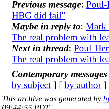
Previous message
:
Poul-
HBG did fail"
Maybe in reply to
:
Mark 
The real problem with le
Next in thread
:
Poul-He
The real problem with le
Contemporary messages 
by subject
] [
by author
]
This archive was generated by
h
09:44:55 PDT