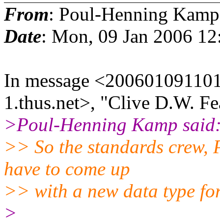
From
: Poul-Henning Kamp
Date
: Mon, 09 Jan 2006 12
In message <200601091101
1.thus.net>, "Clive D.W. Fe
>Poul-Henning Kamp said
>> So the standards crew,
have to come up
>> with a new data type fo
>