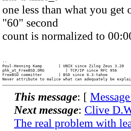
one less than what you get 
"60" second
count is normalized to 00:0
--

Poul-Henning Kamp       | UNIX since Zilog Zeus 3.20

phk_at_FreeBSD.ORG         | TCP/IP since RFC 956

FreeBSD committer       | BSD since 4.3-tahoe

This message
: [
Message
Next message
:
Clive D.
The real problem with le