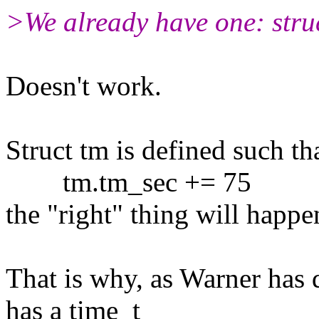
>We already have one: stru
Doesn't work.
Struct tm is defined such th
tm.tm_sec += 75
the "right" thing will happe
That is why, as Warner has
has a time_t