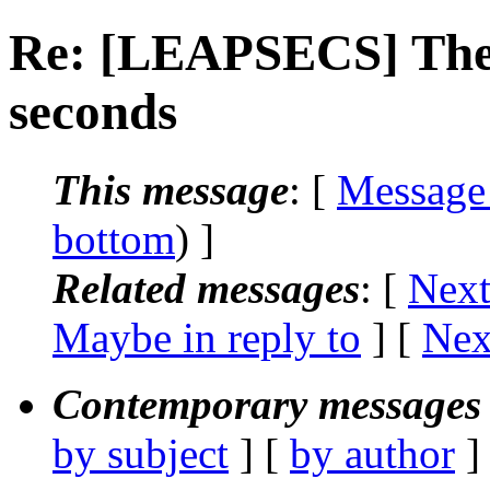
Re: [LEAPSECS] The 
seconds
This message
: [
Message
bottom
) ]
Related messages
:
[
Next
Maybe in reply to
]
[
Nex
Contemporary messages 
by subject
] [
by author
]