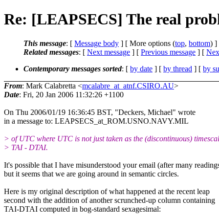
Re: [LEAPSECS] The real probl
This message
: [
Message body
] [ More options (
top
,
bottom
) ]
Related messages
:
[
Next message
] [
Previous message
]
[
Next
Contemporary messages sorted
: [
by date
] [
by thread
] [
by su
From
: Mark Calabretta <
mcalabre_at_atnf.CSIRO.AU
>
Date
: Fri, 20 Jan 2006 11:32:26 +1100
On Thu 2006/01/19 16:36:45 BST, "Deckers, Michael" wrote
in a message to: LEAPSECS_at_ROM.USNO.NAVY.MIL
> of UTC where UTC is not just taken as the (discontinuous) timesca
> TAI - DTAI.
It's possible that I have misunderstood your email (after many reading
but it seems that we are going around in semantic circles.
Here is my original description of what happened at the recent leap
second with the addition of another scrunched-up column containing
TAI-DTAI computed in bog-standard sexagesimal: