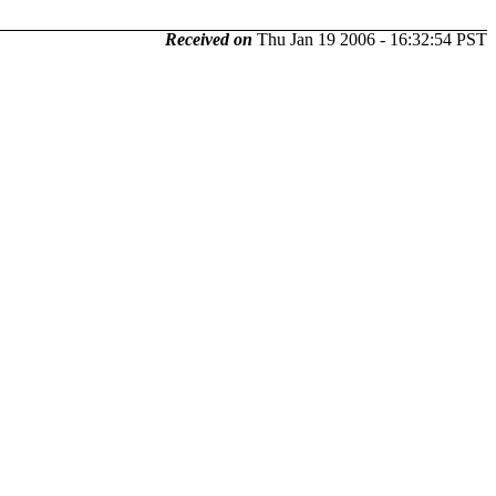
Received on
Thu Jan 19 2006 - 16:32:54 PST