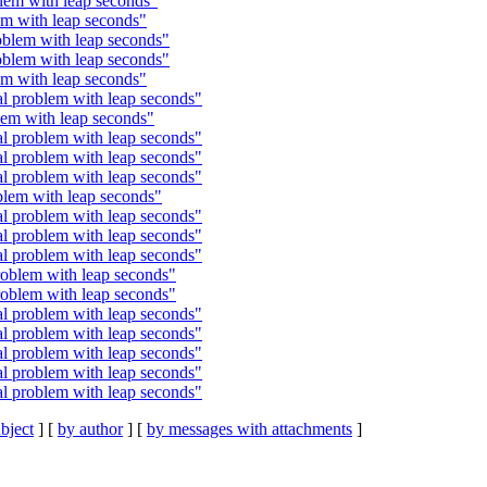
em with leap seconds"
m with leap seconds"
blem with leap seconds"
blem with leap seconds"
m with leap seconds"
 problem with leap seconds"
em with leap seconds"
 problem with leap seconds"
 problem with leap seconds"
 problem with leap seconds"
lem with leap seconds"
 problem with leap seconds"
 problem with leap seconds"
 problem with leap seconds"
oblem with leap seconds"
oblem with leap seconds"
 problem with leap seconds"
 problem with leap seconds"
 problem with leap seconds"
 problem with leap seconds"
 problem with leap seconds"
bject
] [
by author
] [
by messages with attachments
]