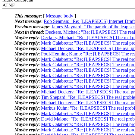
ATNF
This message
: [
Message body
]
Next message
:
Rob Seaman: "Re: [LEAPSECS] Internet-Draf
Previous message
:
James Maynard: "The parade of the leap se
Next in thread
:
Deckers, Michael: "Re: [LEAPSECS] The real 
Maybe reply
:
Deckers, Michael: "Re: [LEAPSECS] The real pr
Maybe reply
:
Mark Calabretta: "Re: [LEAPSECS] The real pro
Maybe reply
:
Michael Deckers: "Re: [LEAPSECS] The real pr
Maybe reply
:
Poul-Henning Kamp: "Re: [LEAPSECS] The real
Maybe reply
:
Mark Calabretta: "Re: [LEAPSECS] The real pro
Maybe reply
:
Mark Calabretta: "Re: [LEAPSECS] The real pro
Maybe reply
:
Mark Calabretta: "Re: [LEAPSECS] The real pro
Maybe reply
:
Mark Calabretta: "Re: [LEAPSECS] The real pro
Maybe reply
:
Mark Calabretta: "Re: [LEAPSECS] The real pro
Maybe reply
:
Mark Calabretta: "Re: [LEAPSECS] The real pro
Maybe reply
:
Michael Deckers: "Re: [LEAPSECS] The real pr
Maybe reply
:
Tim Shepard: "Re: [LEAPSECS] The real proble
Maybe reply
:
Michael Deckers: "Re: [LEAPSECS] The real pr
Maybe reply
:
Markus Kuhn: "Re: [LEAPSECS] The real probl
Maybe reply
:
Mark Calabretta: "Re: [LEAPSECS] The real pro
Maybe reply
:
David Malone: "Re: [LEAPSECS] The real probl
Maybe reply
:
Mark Calabretta: "Re: [LEAPSECS] The real pro
Maybe reply
:
Mark Calabretta: "Re: [LEAPSECS] The real pro