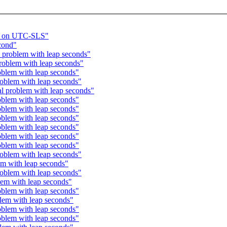
t on UTC-SLS"
cond"
problem with leap seconds"
oblem with leap seconds"
blem with leap seconds"
oblem with leap seconds"
 problem with leap seconds"
blem with leap seconds"
blem with leap seconds"
blem with leap seconds"
blem with leap seconds"
blem with leap seconds"
blem with leap seconds"
oblem with leap seconds"
m with leap seconds"
oblem with leap seconds"
em with leap seconds"
blem with leap seconds"
em with leap seconds"
blem with leap seconds"
blem with leap seconds"