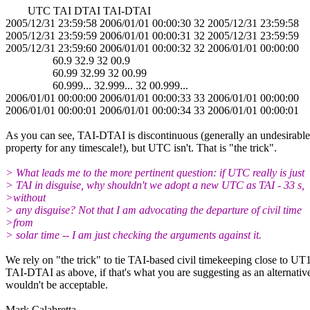
UTC TAI DTAI TAI-DTAI
2005/12/31 23:59:58 2006/01/01 00:00:30 32 2005/12/31 23:59:58
2005/12/31 23:59:59 2006/01/01 00:00:31 32 2005/12/31 23:59:59
2005/12/31 23:59:60 2006/01/01 00:00:32 32 2006/01/01 00:00:00
60.9 32.9 32 00.9
60.99 32.99 32 00.99
60.999... 32.999... 32 00.999...
2006/01/01 00:00:00 2006/01/01 00:00:33 33 2006/01/01 00:00:00
2006/01/01 00:00:01 2006/01/01 00:00:34 33 2006/01/01 00:00:01
As you can see, TAI-DTAI is discontinuous (generally an undesirable
property for any timescale!), but UTC isn't. That is "the trick".
> What leads me to the more pertinent question: if UTC really is just
> TAI in disguise, why shouldn't we adopt a new UTC as TAI - 33 s,
>without
> any disguise? Not that I am advocating the departure of civil time
>from
> solar time -- I am just checking the arguments against it.
We rely on "the trick" to tie TAI-based civil timekeeping close to UT1
TAI-DTAI as above, if that's what you are suggesting as an alternativ
wouldn't be acceptable.
Mark Calabretta