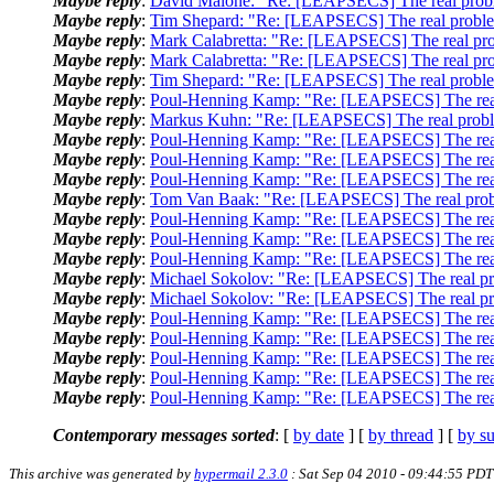
Maybe reply
:
David Malone: "Re: [LEAPSECS] The real probl
Maybe reply
:
Tim Shepard: "Re: [LEAPSECS] The real proble
Maybe reply
:
Mark Calabretta: "Re: [LEAPSECS] The real pro
Maybe reply
:
Mark Calabretta: "Re: [LEAPSECS] The real pro
Maybe reply
:
Tim Shepard: "Re: [LEAPSECS] The real proble
Maybe reply
:
Poul-Henning Kamp: "Re: [LEAPSECS] The real
Maybe reply
:
Markus Kuhn: "Re: [LEAPSECS] The real probl
Maybe reply
:
Poul-Henning Kamp: "Re: [LEAPSECS] The real
Maybe reply
:
Poul-Henning Kamp: "Re: [LEAPSECS] The real
Maybe reply
:
Poul-Henning Kamp: "Re: [LEAPSECS] The real
Maybe reply
:
Tom Van Baak: "Re: [LEAPSECS] The real prob
Maybe reply
:
Poul-Henning Kamp: "Re: [LEAPSECS] The real
Maybe reply
:
Poul-Henning Kamp: "Re: [LEAPSECS] The real
Maybe reply
:
Poul-Henning Kamp: "Re: [LEAPSECS] The real
Maybe reply
:
Michael Sokolov: "Re: [LEAPSECS] The real pr
Maybe reply
:
Michael Sokolov: "Re: [LEAPSECS] The real pr
Maybe reply
:
Poul-Henning Kamp: "Re: [LEAPSECS] The real
Maybe reply
:
Poul-Henning Kamp: "Re: [LEAPSECS] The real
Maybe reply
:
Poul-Henning Kamp: "Re: [LEAPSECS] The real
Maybe reply
:
Poul-Henning Kamp: "Re: [LEAPSECS] The real
Maybe reply
:
Poul-Henning Kamp: "Re: [LEAPSECS] The real
Contemporary messages sorted
: [
by date
] [
by thread
] [
by su
This archive was generated by
hypermail 2.3.0
: Sat Sep 04 2010 - 09:44:55 PDT