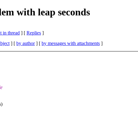
em with leap seconds
 in thread
] [
Replies
]
bject
] [
by author
] [
by messages with attachments
]
le
s)