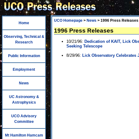
UCO Homepage
>
News
> 1996 Press Releases
Home
1996 Press Releases
Observing, Technical &
10/21/96:
Dedication of KAIT, Lick Ob
Research
Seeking Telescope
8/29/96:
Lick Observatory Celebrates 
Public Information
Employment
News
UC Astronomy &
Astrophysics
UCO Advisory
Committee
Mt Hamilton Hamcam