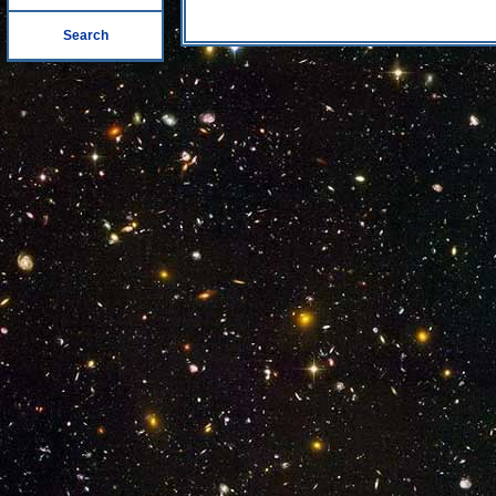
Search