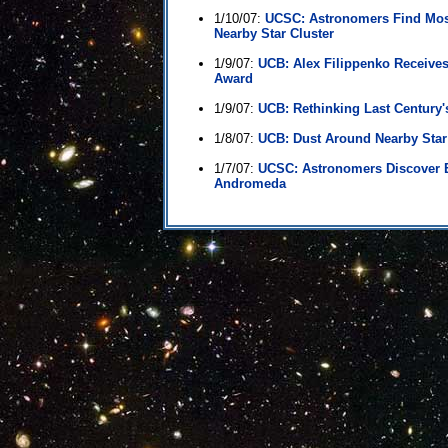
1/10/07:
UCSC: Astronomers Find Most
Nearby Star Cluster
1/9/07:
UCB: Alex Filippenko Receive
Award
1/9/07:
UCB: Rethinking Last Century'
1/8/07:
UCB: Dust Around Nearby Sta
1/7/07:
UCSC: Astronomers Discover 
Andromeda