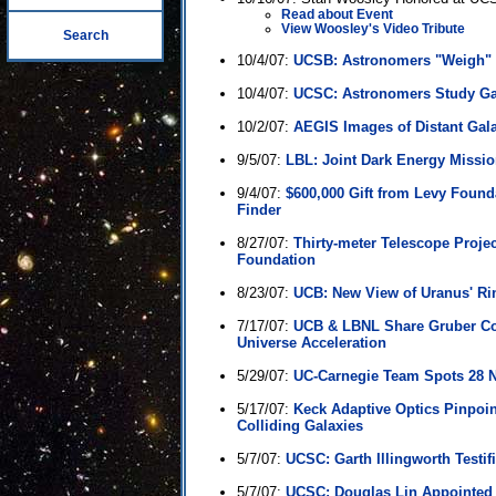
Read about Event
View Woosley's Video Tribute
Search
10/4/07:
UCSB: Astronomers "Weigh" T
10/4/07:
UCSC: Astronomers Study Ga
10/2/07:
AEGIS Images of Distant Gal
9/5/07:
LBL: Joint Dark Energy Mission
9/4/07:
$600,000 Gift from Levy Foun
Finder
8/27/07:
Thirty-meter Telescope Proje
Foundation
8/23/07:
UCB: New View of Uranus' Ri
7/17/07:
UCB & LBNL Share Gruber Co
Universe Acceleration
5/29/07:
UC-Carnegie Team Spots 28 
5/17/07:
Keck Adaptive Optics Pinpoi
Colliding Galaxies
5/7/07:
UCSC: Garth Illingworth Testifi
5/7/07:
UCSC: Douglas Lin Appointed Di