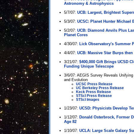
Astronomy & Astrophysics
5/7/07:
UCB: Largest, Brightest Supe
5/3/07:
UCSC: Planet Hunter Michael B
5/2/07:
UCB: Diamond Anvils Plus Lase
Planet Cores
4/30/07:
Lick Observatory's Summer
4/4/07:
UCB: Massive Star Burps then
3/21/07:
$400,000 Gift Brings UCSD Cl
Funding Unique Telescope
3/6/07: AEGIS Survey Reveals Unifying 
and Evolution
UCSC Press Release
UC Berkeley Press Release
Keck Press Release
STScI Press Release
STScI Images
1/23/07:
UCSD: Physicists Develop Tes
1/12/07:
Donald Osterbrock, Former Dir
Age 82
1/10/07:
UCLA: Large Scale Galaxy Su