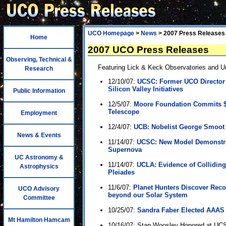
UCO Homepage
>
News
> 2007 Press Releases
Home
2007 UCO Press Releases
Observing, Technical &
Featuring Lick & Keck Observatories and Uni
Research
12/10/07:
UCSC: Former UCO Director 
Silicon Valley Initiatives
Public Information
12/5/07:
Moore Foundation Commits $2
Telescope
Employment
12/4/07:
UCB: Nobelist George Smoot
News & Events
11/14/07:
UCSC: New Model Demonstra
Supernova
UC Astronomy &
11/14/07:
UCLA: Evidence of Collidin
Astrophysics
Pleiades
11/6/07:
Planet Hunters Discover Recor
UCO Advisory
beyond our Solar System
Committee
10/25/07:
Sandra Faber Elected AAAS
Mt Hamilton Hamcam
10/16/07: Stan Woosley Honored at UCS