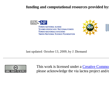
funding and computational resources provided by
last updated: October 13, 2009, by J. Diemand
This work is licensed under a
Creative Common
please acknowledge the via lactea project and/or