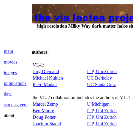
high resolution Milky Way dark matter halos 
main
authors:
movies
VL-1:
Jürg Diemand
ITP, Uni Zürich
images
Michael Kuhlen
UC Berkeley
publications
Piero Madau
UC Santa Cruz
data
the VL-2 collaboration includes the authors of VL-1 
Marcel Zemp
U Michigan
screensavers
Ben Moore
ITP, Uni Zürich
about
Doug Potter
ITP, Uni Zürich
Joachim Stadel
ITP, Uni Zürich