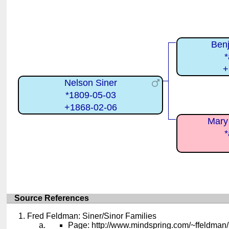
Benj
*
+
Nelson Siner
*1809-05-03
+1868-02-06
Mary
*
Source References
Fred Feldman: Siner/Sinor Families
Page: http://www.mindspring.com/~ffeldman