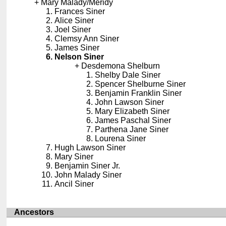
Mary Malady/Meridy
Frances Siner
Alice Siner
Joel Siner
Clemsy Ann Siner
James Siner
Nelson Siner
Desdemona Shelburn
Shelby Dale Siner
Spencer Shelburne Siner
Benjamin Franklin Siner
John Lawson Siner
Mary Elizabeth Siner
James Paschal Siner
Parthena Jane Siner
Lourena Siner
Hugh Lawson Siner
Mary Siner
Benjamin Siner Jr.
John Malady Siner
Ancil Siner
Ancestors