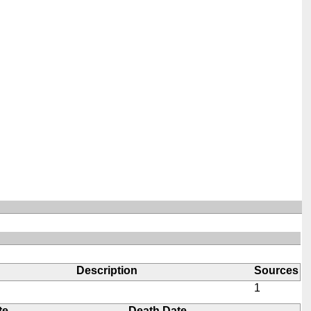
Description
Sources
1
te
Death Date