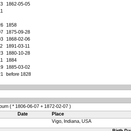
23
1862-05-05
11
26
1858
07
1875-09-28
03
1868-02-06
02
1891-03-11
23
1880-10-28
11
1884
19
1885-03-02
21
before 1828
burn
( * 1806-06-07 + 1872-02-07 )
Date
Place
Vigo, Indiana, USA
Birth Da