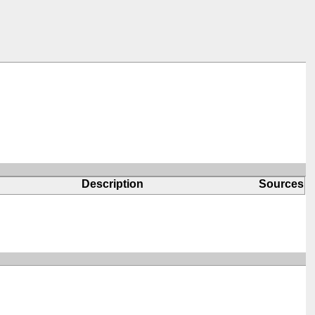
Description
Sources