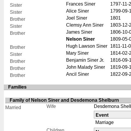
Frances Siner
1797-11-
Sister
Alice Siner
1799-09-
Sister
Joel Siner
1801
Brother
Clemsy Ann Siner
1803-12-
Sister
James Siner
1806-10-
Brother
Nelson Siner
1809-05-
Hugh Lawson Siner
1811-11-
Brother
Mary Siner
1814-02-
Sister
Benjamin Siner Jr.
1816-09-
Brother
John Malady Siner
1819-09-
Brother
Ancil Siner
1822-09-
Brother
Families
Family of Nelson Siner and Desdemona Shelburn
Wife
Desdemona Shel
Married
Event
Marriage
Children