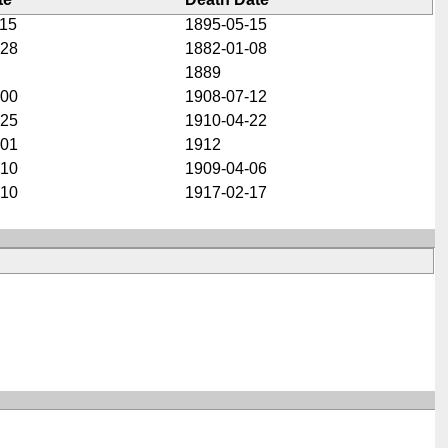
-15
1895-05-15
-28
1882-01-08
1889
-00
1908-07-12
-25
1910-04-22
-01
1912
-10
1909-04-06
-10
1917-02-17