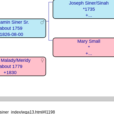
Joseph Siner/Sinah
*1735
+...
amin Siner Sr.
about 1759
1826-08-00
Mary Small
*
+...
 Malady/Meridy
about 1779
+1830
/siner_index/wga13.html#I1198