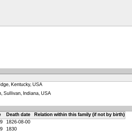
idge, Kentucky, USA
, Sullivan, Indiana, USA
e
Death date
Relation within this family (if not by birth)
59
1826-08-00
79
1830