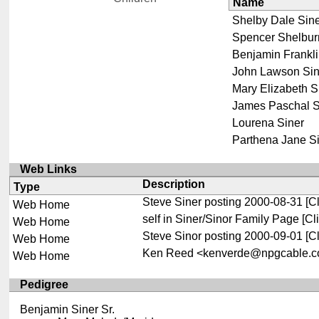
Name
Shelby Dale Sin
Spencer Shelbur
Benjamin Frankli
John Lawson Sin
Mary Elizabeth S
James Paschal S
Lourena Siner
Parthena Jane S
Web Links
Description
Type
Steve Siner posting 2000-08-31
[Cl
Web Home
self in Siner/Sinor Family Page
[Cli
Web Home
Steve Sinor posting 2000-09-01
[Cl
Web Home
Ken Reed <kenverde@npgcable.co
Web Home
Pedigree
Benjamin Siner Sr.