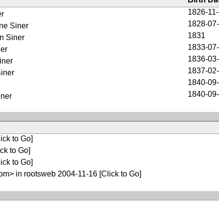
1826-11
er
1828-07
ne Siner
1831
n Siner
1833-07
er
1836-03
iner
1837-02
iner
1840-09
1840-09
iner
ick to Go]
ck to Go]
ick to Go]
m> in rootsweb 2004-11-16
[Click to Go]