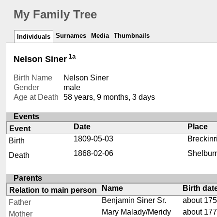
My Family Tree
Surnames
Media
Thumbnails
Individuals
1a
Nelson Siner
Birth Name
Nelson Siner
Gender
male
Age at Death
58 years, 9 months, 3 days
Events
Date
Place
Event
1809-05-03
Breckinr
Birth
1868-02-06
Shelburn
Death
Parents
Name
Birth dat
Relation to main person
Benjamin Siner Sr.
about 17
Father
Mary Malady/Meridy
about 17
Mother