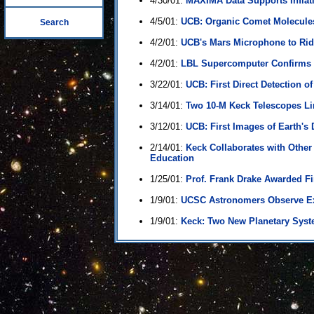
4/30/01:
MAXIMA Data Supports Inflati
4/5/01:
UCB: Organic Comet Molecules
Search
4/2/01:
UCB's Mars Microphone to Rid
4/2/01:
LBL Supercomputer Confirms 
3/22/01:
UCB: First Direct Detection of
3/14/01:
Two 10-M Keck Telescopes Lin
3/12/01:
UCB: First Images of Earth's
2/14/01:
Keck Collaborates with Other
Education
1/25/01:
Prof. Frank Drake Awarded Fi
1/9/01:
UCSC Astronomers Observe E
1/9/01:
Keck: Two New Planetary Syst