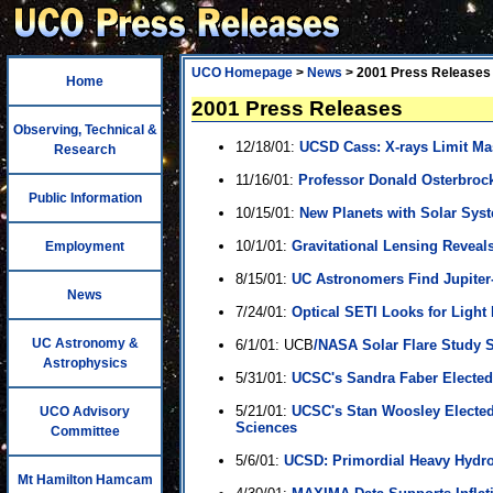
UCO Homepage
>
News
> 2001 Press Releases
Home
2001 Press Releases
Observing, Technical &
12/18/01:
UCSD Cass: X-rays Limit Mas
Research
11/16/01:
Professor Donald Osterbroc
Public Information
10/15/01:
New Planets with Solar Syst
10/1/01:
Gravitational Lensing Reveal
Employment
8/15/01:
UC Astronomers Find Jupiter-
News
7/24/01:
Optical SETI Looks for Light 
UC Astronomy &
6/1/01: UCB
/NASA Solar Flare Study S
Astrophysics
5/31/01:
UCSC's Sandra Faber Elected
5/21/01:
UCSC's Stan Woosley Elected
UCO Advisory
Sciences
Committee
5/6/01:
UCSD: Primordial Heavy Hydr
Mt Hamilton Hamcam