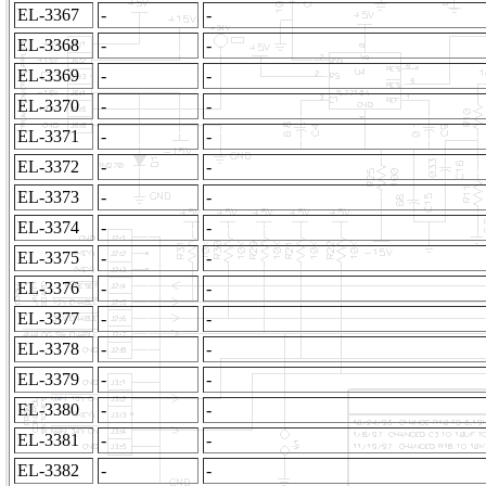
EL-3367
-
-
EL-3368
-
-
EL-3369
-
-
EL-3370
-
-
EL-3371
-
-
EL-3372
-
-
EL-3373
-
-
EL-3374
-
-
EL-3375
-
-
EL-3376
-
-
EL-3377
-
-
EL-3378
-
-
EL-3379
-
-
EL-3380
-
-
EL-3381
-
-
EL-3382
-
-