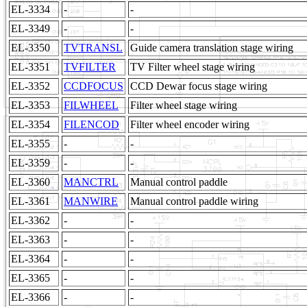
EL-3334
-
-
EL-3349
-
-
EL-3350
TVTRANSL
Guide camera translation stage wiring
EL-3351
TVFILTER
TV Filter wheel stage wiring
EL-3352
CCDFOCUS
CCD Dewar focus stage wiring
EL-3353
FILWHEEL
Filter wheel stage wiring
EL-3354
FILENCOD
Filter wheel encoder wiring
EL-3355
-
-
EL-3359
-
-
EL-3360
MANCTRL
Manual control paddle
EL-3361
MANWIRE
Manual control paddle wiring
EL-3362
-
-
EL-3363
-
-
EL-3364
-
-
EL-3365
-
-
EL-3366
-
-