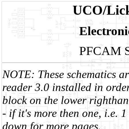
UCO/Lick
Electron
PFCAM Sc
NOTE: These schematics are
reader 3.0 installed in order
block on the lower righthan
- if it's more then one, i.e.
down for more pages.