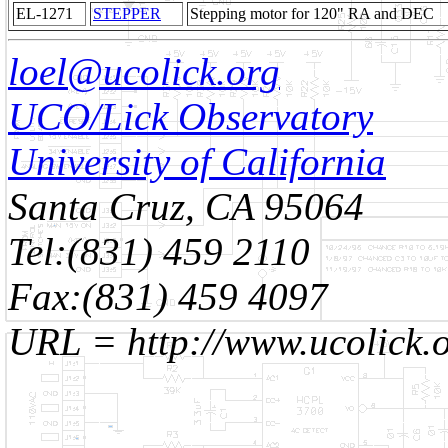
EL-1271
STEPPER
Stepping motor for 120" RA and DEC
loel@ucolick.org
UCO/Lick Observatory
University of California
Santa Cruz, CA 95064
Tel:(831) 459 2110
Fax:(831) 459 4097
URL = http://www.ucolick.