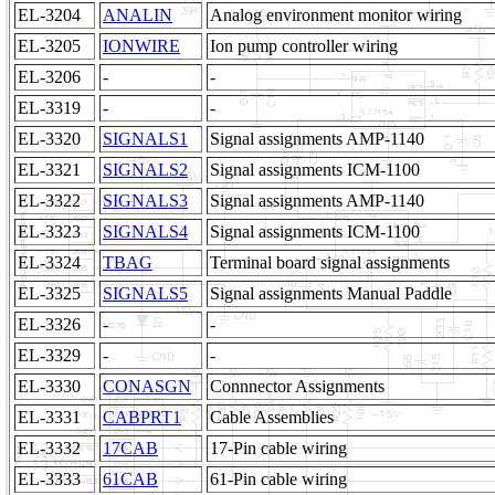
EL-3204
ANALIN
Analog environment monitor wiring
EL-3205
IONWIRE
Ion pump controller wiring
EL-3206
-
-
EL-3319
-
-
EL-3320
SIGNALS1
Signal assignments AMP-1140
EL-3321
SIGNALS2
Signal assignments ICM-1100
EL-3322
SIGNALS3
Signal assignments AMP-1140
EL-3323
SIGNALS4
Signal assignments ICM-1100
EL-3324
TBAG
Terminal board signal assignments
EL-3325
SIGNALS5
Signal assignments Manual Paddle
EL-3326
-
-
EL-3329
-
-
EL-3330
CONASGN
Connnector Assignments
EL-3331
CABPRT1
Cable Assemblies
EL-3332
17CAB
17-Pin cable wiring
EL-3333
61CAB
61-Pin cable wiring