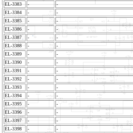
EL-3383
-
-
EL-3384
-
-
EL-3385
-
-
EL-3386
-
-
EL-3387
-
-
EL-3388
-
-
EL-3389
-
-
EL-3390
-
-
EL-3391
-
-
EL-3392
-
-
EL-3393
-
-
EL-3394
-
-
EL-3395
-
-
EL-3396
-
-
EL-3397
-
-
EL-3398
-
-