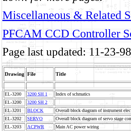
Miscellaneous & Related 
PFCAM CCD Controller S
Page last updated: 11-23-9
Drawing
File
Title
EL-3200
3200 SH 1
Index of schmatics
EL-3200
3200 SH 2
EL-3201
BLOCK
Overall block diagram of instrument elec
EL-3202
SERVO
Overall block diagram of servo stage con
EL-3203
ACPWR
Main AC power wiring