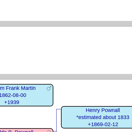
am Frank Martin
1862-08-00
+1939
Henry Pownall
*estimated about 1833
+1869-02-12