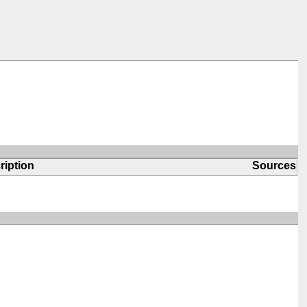
ription
Sources