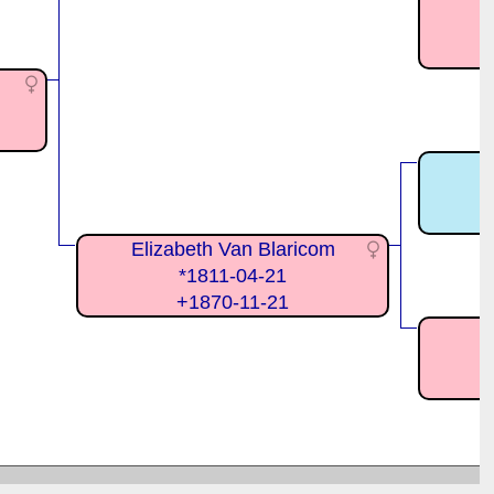
S
Elizabeth Van Blaricom
*1811-04-21
+1870-11-21