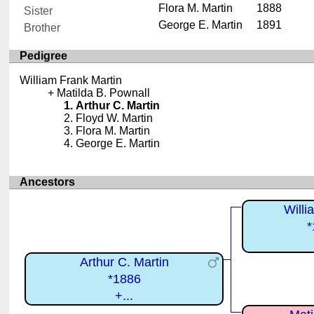
Flora M. Martin
1888
Sister
George E. Martin
1891
Brother
Pedigree
William Frank Martin
Matilda B. Pownall
Arthur C. Martin
Floyd W. Martin
Flora M. Martin
George E. Martin
Ancestors
Willi
*
Arthur C. Martin
*1886
+...