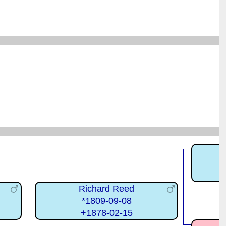
Richard Reed
*1809-09-08
+1878-02-15