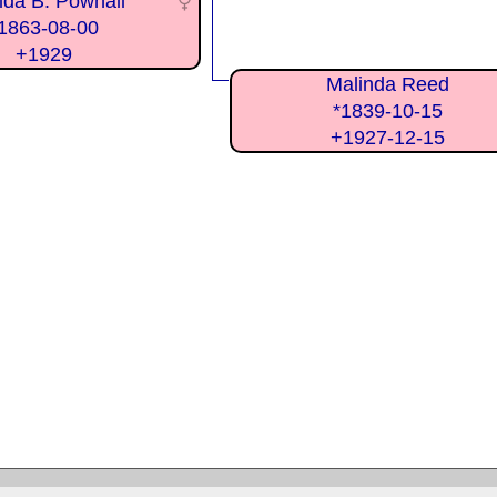
lda B. Pownall
1863-08-00
+1929
Malinda Reed
*1839-10-15
+1927-12-15