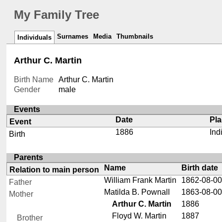
My Family Tree
Surnames
Media
Thumbnails
Individuals
Arthur C. Martin
Birth Name
Arthur C. Martin
Gender
male
Events
Date
Pl
Event
1886
Ind
Birth
Parents
Name
Birth date
Relation to main person
William Frank Martin
1862-08-00
Father
Matilda B. Pownall
1863-08-00
Mother
Arthur C. Martin
1886
Floyd W. Martin
1887
Brother