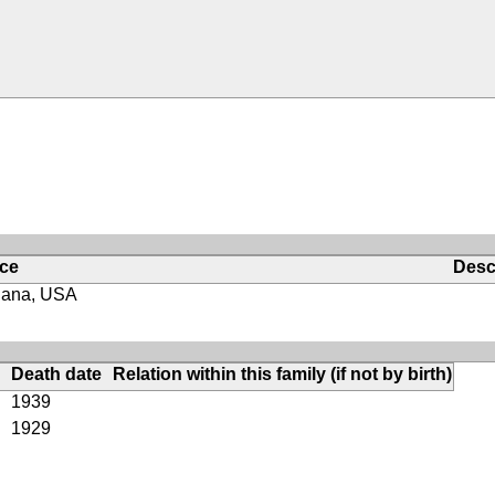
ace
Desc
iana, USA
Death date
Relation within this family (if not by birth)
1939
1929