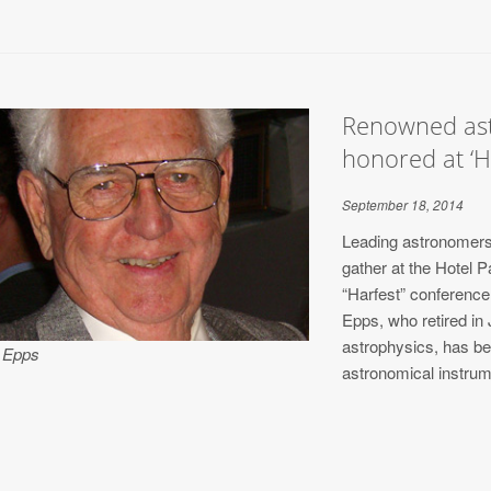
Renowned ast
honored at ‘H
September 18, 2014
Leading astronomers 
gather at the Hotel 
“Harfest” conferenc
Epps, who retired in
astrophysics, has bee
 Epps
astronomical instrum