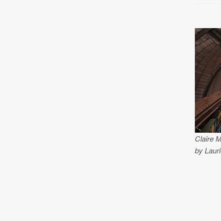
Claire 
by Lauri