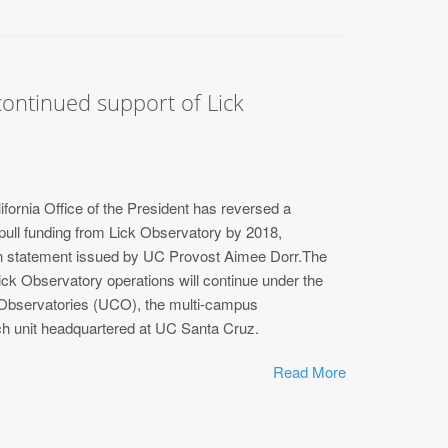
ontinued support of Lick
ifornia Office of the President has reversed a
 pull funding from Lick Observatory by 2018,
ten statement issued by UC Provost Aimee Dorr.The
Lick Observatory operations will continue under the
bservatories (UCO), the multi-campus
ch unit headquartered at UC Santa Cruz.
Read More