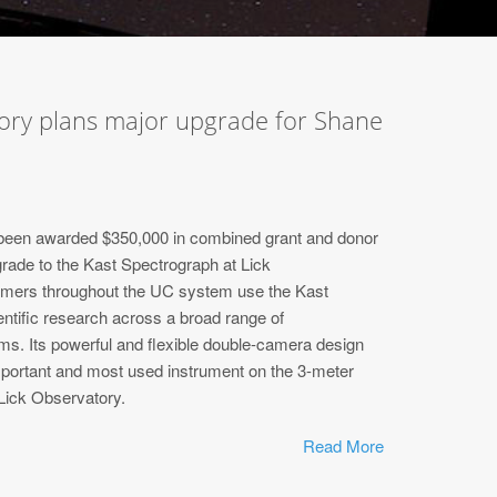
tory plans major upgrade for Shane
een awarded $350,000 in combined grant and donor
grade to the Kast Spectrograph at Lick
mers throughout the UC system use the Kast
entific research across a broad range of
ms. Its powerful and flexible double-camera design
portant and most used instrument on the 3-meter
Lick Observatory.
Read More