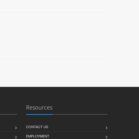
Resources
CONTACT US
EMPLOYMENT