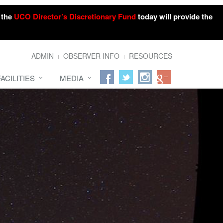
o the
UCO Director’s Discretionary Fund
today will provide the
ADMIN
OBSERVER INFO
RESOURCES
FACILITIES
MEDIA