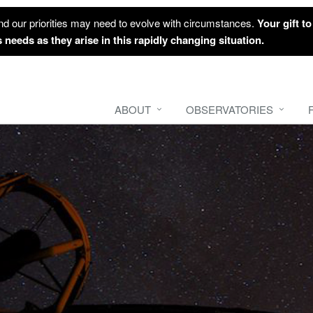
nd our priorities may need to evolve with circumstances.
Your gift t
 needs as they arise in this rapidly changing situation.
ABOUT
OBSERVATORIES