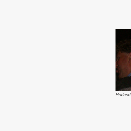
Harland