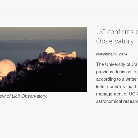
UC confirms c
Observatory
November 4, 2014
The University of Cal
previous decision to
according to a writ
letter confirms that 
management of UC O
iew of Lick Observatory.
astronomical resear