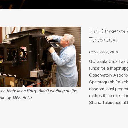
Lick Observa
Telescope
December 3, 2015
UC Santa Cruz has b
funds for a major up
Observatory.Astrono
Spectrograph for sci
observational progra
ics technician Barry Alcott working on the
makes it the most im
oto by Mike Bolte
Shane Telescope at 