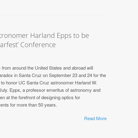
ronomer Harland Epps to be
arfest’ Conference
from around the United States and abroad will
Paradox in Santa Cruz on September 23 and 24 for the
e to honor UC Santa Cruz astronomer Harland W.
 July. Epps, a professor emeritus of astronomy and
n at the forefront of designing optics for
ents for more than 50 years.
Read More