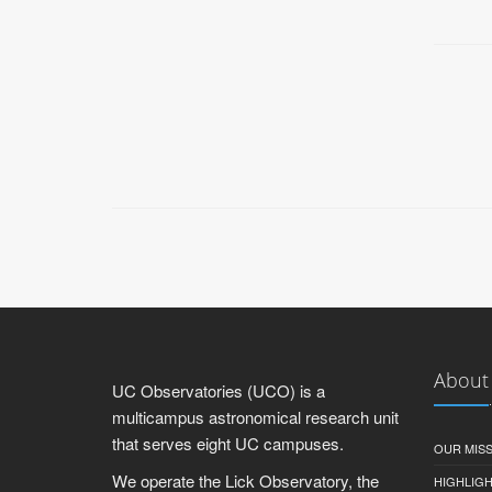
About
UC Observatories (UCO) is a
multicampus astronomical research unit
that serves eight UC campuses.
OUR MIS
We operate the Lick Observatory, the
HIGHLIG