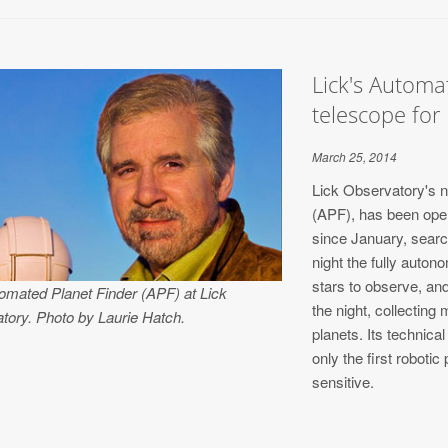
Lick's Automat
telescope for
March 25, 2014
Lick Observatory's 
(APF), has been opera
since January, searc
night the fully auto
stars to observe, an
omated Planet Finder (APF) at Lick
the night, collecting
tory. Photo by Laurie Hatch.
planets. Its technic
only the first robotic
sensitive.