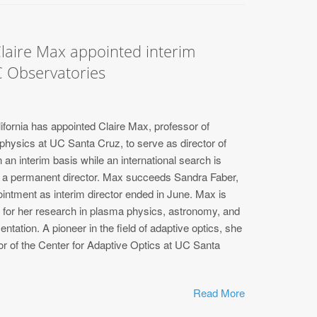
laire Max appointed interim
C Observatories
ifornia has appointed Claire Max, professor of
hysics at UC Santa Cruz, to serve as director of
an interim basis while an international search is
t a permanent director. Max succeeds Sandra Faber,
ntment as interim director ended in June. Max is
n for her research in plasma physics, astronomy, and
ntation. A pioneer in the field of adaptive optics, she
or of the Center for Adaptive Optics at UC Santa
Read More