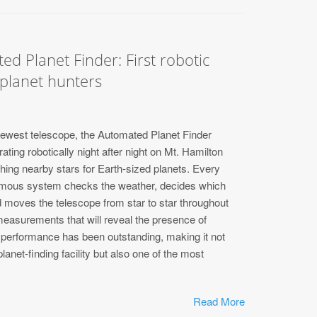
ed Planet Finder: First robotic
 planet hunters
newest telescope, the Automated Planet Finder
ting robotically night after night on Mt. Hamilton
hing nearby stars for Earth-sized planets. Every
nomous system checks the weather, decides which
d moves the telescope from star to star throughout
 measurements that will reveal the presence of
al performance has been outstanding, making it not
 planet-finding facility but also one of the most
Read More