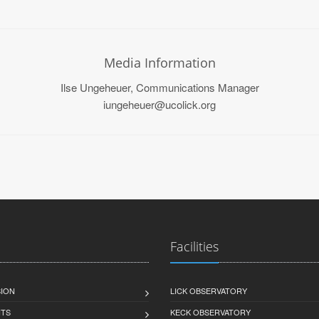
Media Information
Ilse Ungeheuer, Communications Manager
iungeheuer@ucolick.org
Facilities
SION
LICK OBSERVATORY
HTS
KECK OBSERVATORY