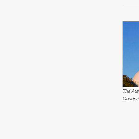
The Aut
Observa