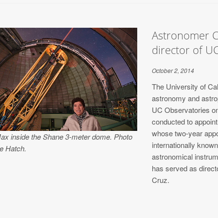
Astronomer C
director of U
October 2, 2014
The University of Cal
astronomy and astrop
UC Observatories on 
conducted to appoin
whose two-year appoi
Max inside the Shane 3-meter dome. Photo
internationally know
e Hatch.
astronomical instrume
has served as direct
Cruz.