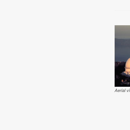
Aerial v