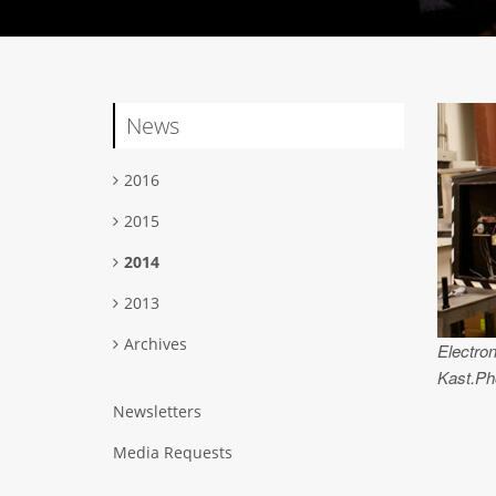
News
2016
2015
2014
2013
Archives
Electron
Kast.Ph
Newsletters
Media Requests