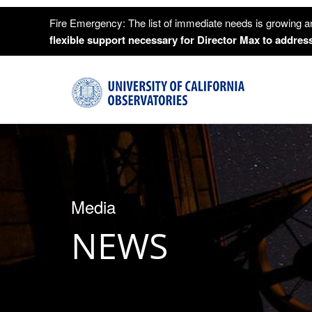
Fire Emergency: The list of immediate needs is growing a
flexible support necessary for Director Max to address
Media
NEWS