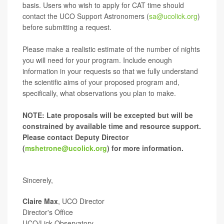
basis. Users who wish to apply for CAT time should
contact the UCO Support Astronomers (
sa@ucolick.org
)
before submitting a request.
Please make a realistic estimate of the number of nights
you will need for your program. Include enough
information in your requests so that we fully understand
the scientific aims of your proposed program and,
specifically, what observations you plan to make.
NOTE: Late proposals will be excepted but will be
constrained by available time and resource support.
Please contact Deputy Director
(
mshetrone@ucolick.org
) for more information.
Sincerely,
Claire Max
, UCO Director
Director's Office
UCO/Lick Observatory