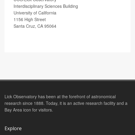
Interdisciplinary Sciences Building
University of California
1156 High Street
Santa Cruz, CA 95064
Lick Observatory has been at the forefront of astronomical
research since 1888. Today, it is an active research facility and a
Bay Area icon for visitors.
Explore