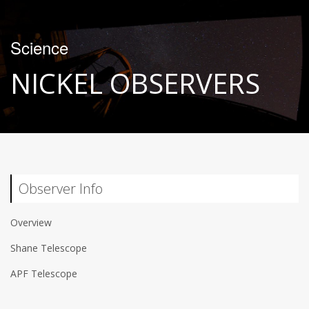
Science
NICKEL OBSERVERS
Observer Info
Overview
Shane Telescope
APF Telescope