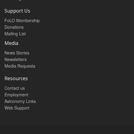
Support Us
FoLO Membership
Donations
Mailing List
Media
News Stories
Newsletters
Media Requests
Resources
Contact us
Employment
Astronomy Links
Web Support