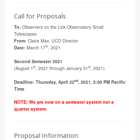
Call for Proposals
To:
Observers on the Lick Observatory Small
Telescopes
From:
Claire Max, UCO Director
th
Date:
March 17
, 2021
Second Semester 2021
st
st
(August 1
, 2021 through January 31
, 2021)
nd
Deadline: Thursday, April 22
, 2021, 5:00 PM Pacific
Time
NOTE: We are now on a semester system not a
quarter system.
Proposal Information