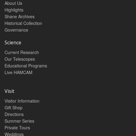
About Us
Highlights
Shane Archives
Historical Collection
Governance
Science
Current Research
Our Telescopes
Educational Programs
Live HAMCAM
Visit
Visitor Information
Gift Shop
Directions
Summer Series
Private Tours
Weddings