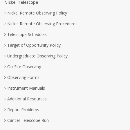
Nickel Telescope
Nickel Remote Observing Policy
Nickel Remote Observing Procedures
Telescope Schedules
Target of Opportunity Policy
Undergraduate Observing Policy
On-Site Observing
Observing Forms
Instrument Manuals
Additional Resources
Report Problems
Cancel Telescope Run