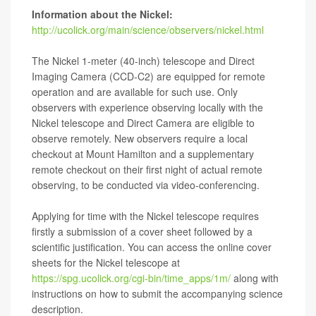
Information about the Nickel:
http://ucolick.org/main/science/observers/nickel.html
The Nickel 1-meter (40-inch) telescope and Direct
Imaging Camera (CCD-C2) are equipped for remote
operation and are available for such use. Only
observers with experience observing locally with the
Nickel telescope and Direct Camera are eligible to
observe remotely. New observers require a local
checkout at Mount Hamilton and a supplementary
remote checkout on their first night of actual remote
observing, to be conducted via video-conferencing.
Applying for time with the Nickel telescope requires
firstly a submission of a cover sheet followed by a
scientific justification. You can access the online cover
sheets for the Nickel telescope at
https://spg.ucolick.org/cgi-bin/time_apps/1m/
along with
instructions on how to submit the accompanying science
description.