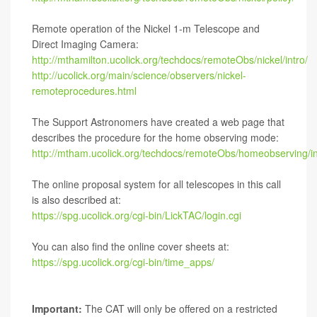
Remote operation of the Nickel 1-m Telescope and
Direct Imaging Camera:
http://mthamilton.ucolick.org/techdocs/remoteObs/nickel/intro/
http://ucolick.org/main/science/observers/nickel-
remoteprocedures.html
The Support Astronomers have created a web page that
describes the procedure for the home observing mode:
http://mtham.ucolick.org/techdocs/remoteObs/homeobserving/in
The online proposal system for all telescopes in this call
is also described at:
https://spg.ucolick.org/cgi-bin/LickTAC/login.cgi
You can also find the online cover sheets at:
https://spg.ucolick.org/cgi-bin/time_apps/
Important:
The CAT will only be offered on a restricted