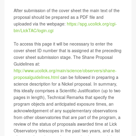
After submission of the cover sheet the main text of the
proposal should be prepared as a PDF file and
uploaded via the webpage:
https://spg.ucolick.org/cgi-
bin/LickTAC/login.cgi
To access this page it will be necessary to enter the
cover sheet ID number that is assigned at the preceding
cover sheet submission stage. The Shane Proposal
Guidelines at:
http://www.ucolick.org/main/science/observers/shane-
proposalguidelines.html
can be followed in preparing a
science description for a Nickel proposal. In summary,
this ideally comprises a Scientific Justification (up to two
pages in length), Technical Remarks that specify the
program objects and anticipated exposure times, an
acknowledgement of any supplementary observations
from other observatories that are part of the program, a
review of the status of proposals awarded time at Lick
Observatory telescopes in the past two years, and a list