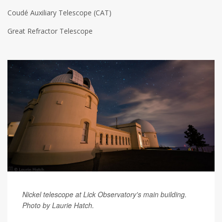
Coudé Auxiliary Telescope (CAT)
Great Refractor Telescope
Nickel telescope at Lick Observatory's main building.
Photo by
Laurie Hatch.