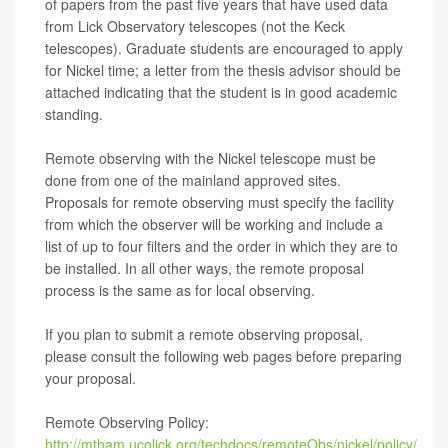
of papers from the past five years that have used data
from Lick Observatory telescopes (not the Keck
telescopes). Graduate students are encouraged to apply
for Nickel time; a letter from the thesis advisor should be
attached indicating that the student is in good academic
standing.
Remote observing with the Nickel telescope must be
done from one of the mainland approved sites.
Proposals for remote observing must specify the facility
from which the observer will be working and include a
list of up to four filters and the order in which they are to
be installed. In all other ways, the remote proposal
process is the same as for local observing.
If you plan to submit a remote observing proposal,
please consult the following web pages before preparing
your proposal.
Remote Observing Policy:
http://mtham.ucolick.org/techdocs/remoteObs/nickel/policy/