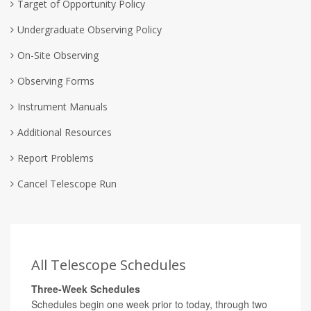
Target of Opportunity Policy
Undergraduate Observing Policy
On-Site Observing
Observing Forms
Instrument Manuals
Additional Resources
Report Problems
Cancel Telescope Run
All Telescope Schedules
Three-Week Schedules
Schedules begin one week prior to today, through two