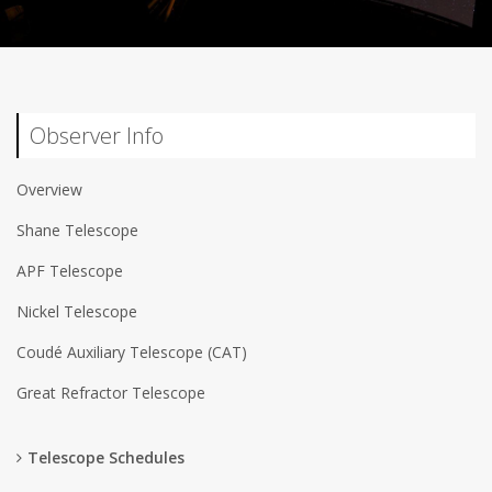
Observer Info
Overview
Shane Telescope
APF Telescope
Nickel Telescope
Coudé Auxiliary Telescope (CAT)
Great Refractor Telescope
Telescope Schedules