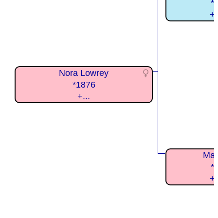
*
+
Nora Lowrey
*1876
+...
Mar
*
+