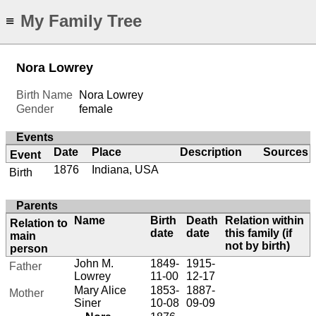
My Family Tree
≡
Nora Lowrey
Birth Name
Nora Lowrey
Gender
female
Events
Date
Place
Description
Sources
Event
1876
Indiana, USA
Birth
Parents
Name
Birth
Death
Relation within
Relation to
date
date
this family (if
main
not by birth)
person
John M.
1849-
1915-
Father
Lowrey
11-00
12-17
Mary Alice
1853-
1887-
Mother
Siner
10-08
09-09