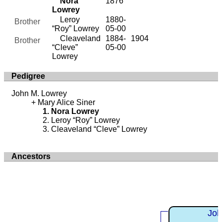
Nora
1876
Lowrey
Leroy
1880-
Brother
“Roy” Lowrey
05-00
Cleaveland
1884-
1904
Brother
“Cleve”
05-00
Lowrey
Pedigree
John M. Lowrey
Mary Alice Siner
Nora Lowrey
Leroy “Roy” Lowrey
Cleaveland “Cleve” Lowrey
Ancestors
Joh