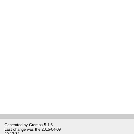
Generated by
Gramps
5.1.6
Last change was the 2015-04-09
20:12:34