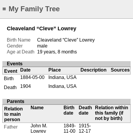
My Family Tree
≡
Cleaveland “Cleve” Lowrey
Birth Name
Cleaveland “Cleve” Lowrey
Gender
male
Age at Death
19 years, 8 months
Events
Date
Place
Description
Sources
Event
1884-05-00
Indiana, USA
Birth
1904
Indiana, USA
Death
Parents
Name
Birth
Death
Relation within
Relation
date
date
this family (if
to main
not by birth)
person
John M.
1849-
1915-
Father
Lowrey
11-00
12-17