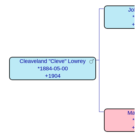
Joh
*
+
Cleaveland "Cleve" Lowrey
*1884-05-00
+1904
Mar
*
+