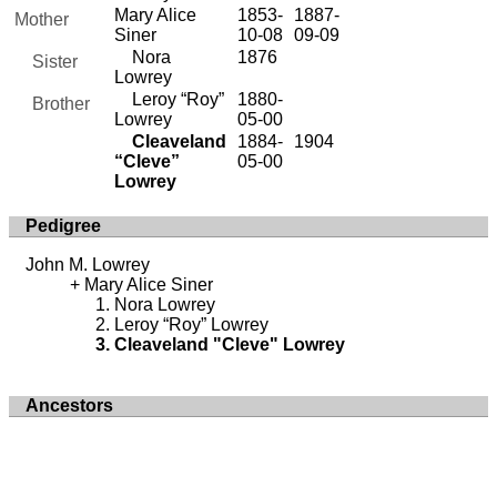
Mary Alice
1853-
1887-
Mother
Siner
10-08
09-09
Nora
1876
Sister
Lowrey
Leroy “Roy”
1880-
Brother
Lowrey
05-00
Cleaveland
1884-
1904
“Cleve”
05-00
Lowrey
Pedigree
John M. Lowrey
Mary Alice Siner
Nora Lowrey
Leroy “Roy” Lowrey
Cleaveland "Cleve" Lowrey
Ancestors