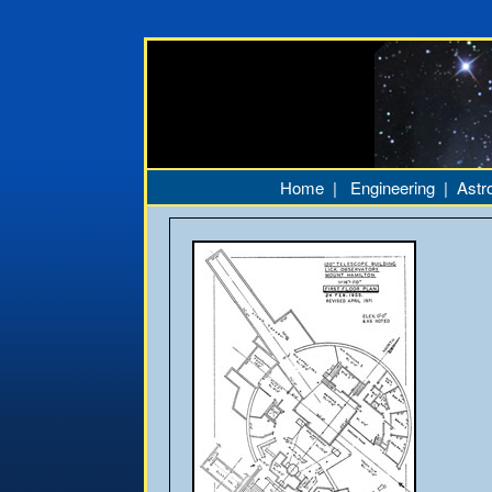
Home
|
Engineering
|
Astr