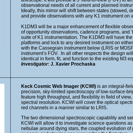
observational needs of all current and planned instru
Ideally, this mirror will shift between states (stowed,
and provide observations with any K1 instrument on a
K1DM3 will be a major enhancement of flexible observ
of opportunity observations, cadence programs, and 
suite of K1 instrumentation. The K1DM3 will have the
platforms and lock to any desired instrument on either
with the Cassegrain instrument below (LRIS or MOSFIR
instrument’s FOV. In all other respects the design wil
identical in form, fit, and function to the existing M3
Investigator:
J. Xavier Prochaska
Keck Cosmic Web Imager (KCWI)
is an integral-fie
precision, sky-limited spectroscopy of low-surface-
feature high throughput, and flexibility in field of vi
spectral resolution. KCWI will cover the optical spec
red channels in a manner similar to LRIS.
The two dimensional spectroscopic capability and sens
KCWI will allow it to investigate science questions as
nebulae around dying stars, the coupled evolution of