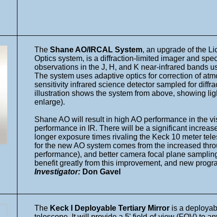
The
Shane AO/IRCAL System
, an upgrade of the L
Optics system, is a diffraction-limited imager and sp
observations in the J, H, and K near-infrared bands 
The system uses adaptive optics for correction of at
sensitivity infrared science detector sampled for diffr
illustration shows the system from above, showing light
enlarge).
Shane AO will result in high AO performance in the v
performance in IR. There will be a significant increase
longer exposure times rivaling the Keck 10 meter te
for the new AO system comes from the increased thro
performance), and better camera focal plane sampling.
benefit greatly from this improvement, and new progr
Investigator:
Don Gavel
The
Keck I Deployable Tertiary Mirror
is a deployabl
telescope. It will provide a 5' field-of-view (FOV) to a