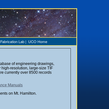
|
Fabrication Lab |
UCO Home
abase of engineering drawings,
high-resolution, large-size TIF
are currently over 8500 records
nance Manuals
ents on Mt. Hamilton.