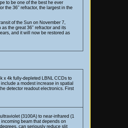
pe to be one of the best he ever
the 36" refractor, the largest in the
transit of the Sun on November 7,
as the great 36" refractor and its
ars, and it will now be restored as
 2k x 4k fully-depleted LBNL CCDs to
s include a modest increase in spatial
 the detector readout electronics.
First
traviolet (3100A) to near-infrared (1
 an incoming beam that depends on
egrees, can seriously reduce slit