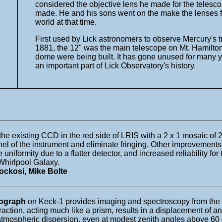
considered the objective lens he made for the telesco
made. He and his sons went on the make the lenses for 
world at that time.
First used by Lick astronomers to observe Mercury's 
1881, the 12" was the main telescope on Mt. Hamilton 
dome were being built. It has gone unused for many ye
an important part of Lick Observatory's history.
 the existing CCD in the red side of LRIS with a 2 x 1 mosaic of
nnel of the instrument and eliminate fringing. Other improvement
iformity due to a flatter detector, and increased reliability for
Whirlpool Galaxy.
ckosi, Mike Bolte
rograph
on Keck-1 provides imaging and spectroscopy from the ul
fraction, acting much like a prism, results in a displacement of
atmospheric dispersion, even at modest zenith angles above 60 d