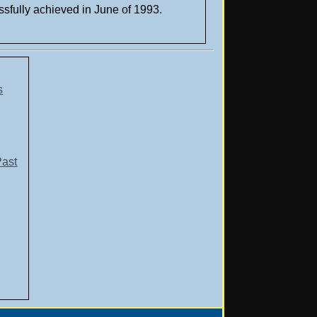
ssfully achieved in June of 1993.
s
Past