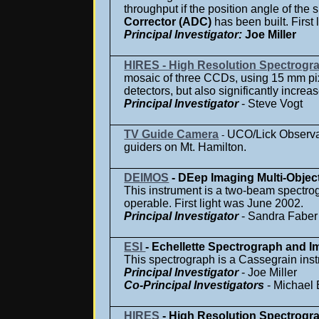
throughput if the position angle of the s
Corrector (ADC)
has been built. Firs
Principal Investigator
:
Joe Miller
HIRES - High Resolution Spectrogr
mosaic of three CCDs, using 15 mm pix
detectors, but also significantly increa
Principal Investigator
- Steve Vogt
TV Guide Camera
UCO/Lick Observat
-
guiders on Mt. Hamilton.
DEIMOS
- DEep Imaging Multi-Objec
This instrument is a two-beam spectrog
operable. First light was June 2002.
Principal Investigator
- Sandra Faber
ESI
- Echellette Spectrograph and I
This spectrograph is a Cassegrain inst
Principal Investigator
- Joe Miller
Co-Principal Investigators
- Michael 
HIRES
- High Resolution Spectrogr