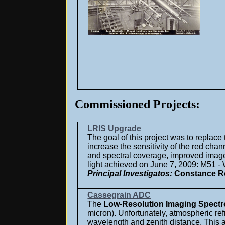
Commissioned Projects:
LRIS Upgrade
The goal of this project was to replace
increase the sensitivity of the red cha
and spectral coverage, improved image un
light achieved on June 7, 2009: M51 - 
Principal Investigatos:
Constance Ro
Cassegrain ADC
The
Low-Resolution Imaging Spect
micron). Unfortunately, atmospheric re
wavelength and zenith distance. This 