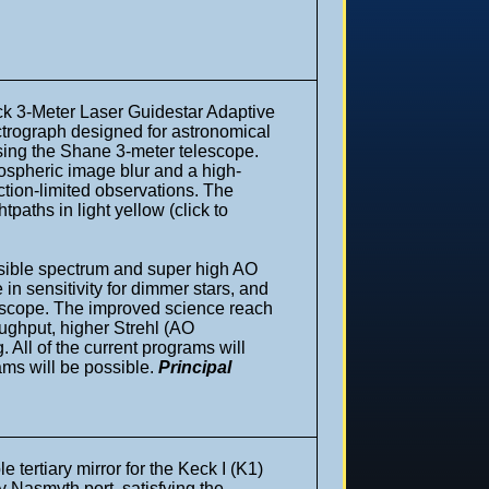
ick 3-Meter Laser Guidestar Adaptive
ectrograph designed for astronomical
using the Shane 3-meter telescope.
mospheric image blur and a high-
action-limited observations. The
paths in light yellow (click to
isible spectrum and super high AO
 in sensitivity for dimmer stars, and
lescope. The improved science reach
ughput, higher Strehl (AO
 All of the current programs will
ams will be possible.
Principal
e tertiary mirror for the Keck I (K1)
ny Nasmyth port, satisfying the