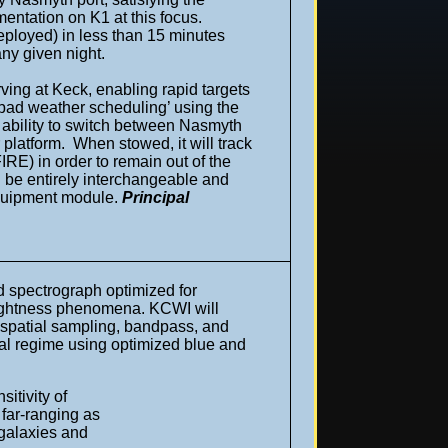
mentation on K1 at this focus.
 deployed) in less than 15 minutes
ny given night.
ing at Keck, enabling rapid targets
‘bad weather scheduling’ using the
 ability to switch between Nasmyth
 platform. When stowed, it will track
E) in order to remain out of the
l be entirely interchangeable and
 equipment module.
Principal
ld spectrograph optimized for
brightness phenomena. KCWI will
ew, spatial sampling, bandpass, and
tral regime using optimized blue and
itivity of
 far-ranging as
 galaxies and