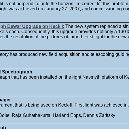
lit is not perpendicular to the horizon. To correct for this proble
t light was achieved on January 27, 2007, and commissioning c
aph Dewar Upgrade on Keck I:
The new system replaced a sin
els each. Consequently, this upgrade provides not only a 130%
ses the resolution of the pictures obtained. First light for the n
ory has produced new field acquisition and telescoping guiding
t Spectrograph
raph that has been installed on the right Nasmyth platform of Ke
mager
rument that is being used on Keck-II. First light was achieved i
Bolte, Raja Guhathakurta, Harland Epps, Dennis Zaritsky
aph