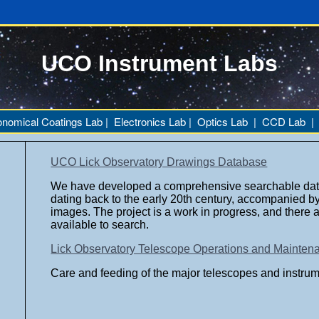
UCO Instrument Labs
onomical Coatings Lab
|
Electronics Lab
|
Optics Lab
|
CCD Lab
UCO Lick Observatory Drawings Database
We have developed a comprehensive searchable dat
dating back to the early 20th century,
accompanied by 
images. The project is a work in progress, and there 
available to search.
Lick Observatory Telescope Operations and Mainte
Care and feeding of the major telescopes and instrum