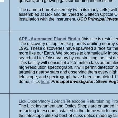
quasars, and glowing gas surounding the first stars.
The camera barrel assembly (with its many cells) will
assembled at Lick and delivered to Caltech Optical Ob
installation with the instrument.
UCO Principal Invest
APF - Automated Planet Finder
(this site is restricte
The discovery of Jupiter-like planets orbiting nearby 
1995. These discoveries have spawned a race for the
more like our Earth. We propose to dramatically imp
search at Lick Observatory by constructing the first 
This facility will consist of a 2.5-meter class automa
high-resolution spectrograph. It will permit detection 
targeting nearby stars and observing them every night
telescope, and spectrograph have been completed. Fi
dome, click
here
.
Principal Investigator:
Steve Vogt
Lick Observatory 12-inch Telescope Refurbishing Pro
The Lick Instrument and Optics Shops are engaged in ef
refracting telescope. Installed in the dome which now
the telescope utilized best-of-class optics made by 