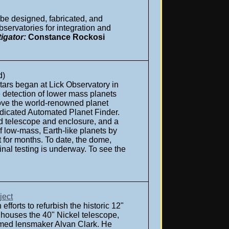
 be designed, fabricated, and
servatories for integration and
igator:
Constance Rockosi
d)
stars began at Lick Observatory in
 detection of lower mass planets
rove the world-renowned planet
dedicated Automated Planet Finder.
ted telescope and enclosure, and a
of low-mass, Earth-like planets by
 for months. To date, the dome,
nal testing is underway. To see the
ject
forts to refurbish the historic 12"
 houses the 40" Nickel telescope,
famed lensmaker Alvan Clark. He