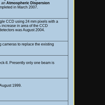
m, an
Atmospheric Dispersion
ompleted in March 2007.
gle CCD using 24 mm pixels with a
 increase in area of the CCD
ew detectors was August 2004.
 cameras to replace the existing
ck-II. Presently only one beam is
n August 1999.