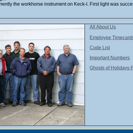
rently the workhorse instrument on Keck-I. First light was succe
All About Us
Employee Timecard
Code List
Important Numbers
Ghosts of Holidays 