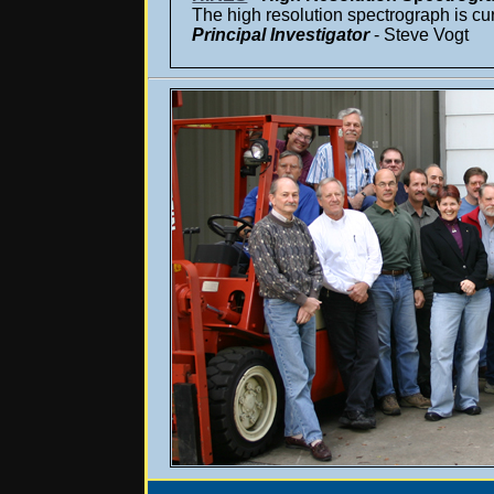
The high resolution spectrograph is cur
Principal Investigator
- Steve Vogt